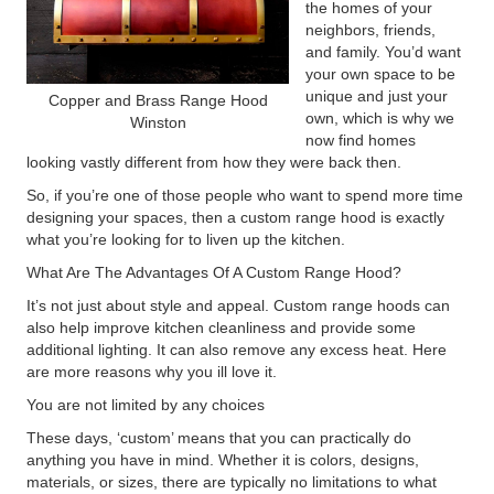
the homes of your
neighbors, friends,
and family. You’d want
your own space to be
unique and just your
Copper and Brass Range Hood
own, which is why we
Winston
now find homes
looking vastly different from how they were back then.
So, if you’re one of those people who want to spend more time
designing your spaces, then a custom range hood is exactly
what you’re looking for to liven up the kitchen.
What Are The Advantages Of A Custom Range Hood?
It’s not just about style and appeal. Custom range hoods can
also help improve kitchen cleanliness and provide some
additional lighting. It can also remove any excess heat. Here
are more reasons why you ill love it.
You are not limited by any choices
These days, ‘custom’ means that you can practically do
anything you have in mind. Whether it is colors, designs,
materials, or sizes, there are typically no limitations to what