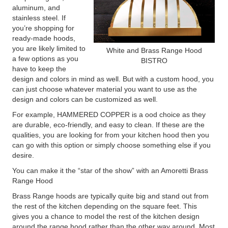
aluminum, and
stainless steel. If
you’re shopping for
ready-made hoods,
you are likely limited to
White and Brass Range Hood
a few options as you
BISTRO
have to keep the
design and colors in mind as well. But with a custom hood, you
can just choose whatever material you want to use as the
design and colors can be customized as well.
For example, HAMMERED COPPER is a ood choice as they
are durable, eco-friendly, and easy to clean. If these are the
qualities, you are looking for from your kitchen hood then you
can go with this option or simply choose something else if you
desire.
You can make it the “star of the show” with an Amoretti Brass
Range Hood
Brass Range hoods are typically quite big and stand out from
the rest of the kitchen depending on the square feet. This
gives you a chance to model the rest of the kitchen design
around the range hood rather than the other way around. Most