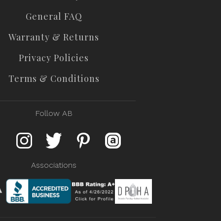
General FAQ
Warranty & Returns
Privacy Policies
Terms & Conditions
Follow AB
Associations