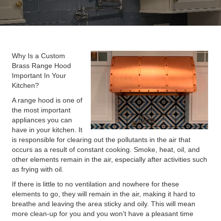
Why Is a Custom
Brass Range Hood
Important In Your
Kitchen?
A range hood is one of
the most important
appliances you can
have in your kitchen. It
is responsible for clearing out the pollutants in the air that
occurs as a result of constant cooking. Smoke, heat, oil, and
other elements remain in the air, especially after activities such
as frying with oil.
If there is little to no ventilation and nowhere for these
elements to go, they will remain in the air, making it hard to
breathe and leaving the area sticky and oily. This will mean
more clean-up for you and you won’t have a pleasant time