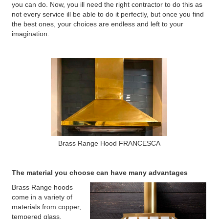
you can do. Now, you ill need the right contractor to do this as
not every service ill be able to do it perfectly, but once you find
the best ones, your choices are endless and left to your
imagination.
Brass Range Hood FRANCESCA
The material you choose can have many advantages
Brass Range hoods
come in a variety of
materials from copper,
tempered glass,