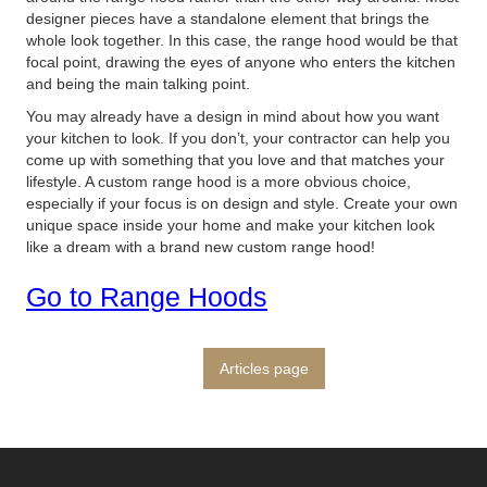
designer pieces have a standalone element that brings the
whole look together. In this case, the range hood would be that
focal point, drawing the eyes of anyone who enters the kitchen
and being the main talking point.
You may already have a design in mind about how you want
your kitchen to look. If you don’t, your contractor can help you
come up with something that you love and that matches your
lifestyle. A custom range hood is a more obvious choice,
especially if your focus is on design and style. Create your own
unique space inside your home and make your kitchen look
like a dream with a brand new custom range hood!
Go to Range Hoods
Articles page