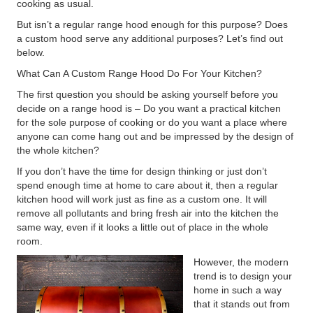
cooking as usual.
But isn’t a regular range hood enough for this purpose? Does
a custom hood serve any additional purposes? Let’s find out
below.
What Can A Custom Range Hood Do For Your Kitchen?
The first question you should be asking yourself before you
decide on a range hood is – Do you want a practical kitchen
for the sole purpose of cooking or do you want a place where
anyone can come hang out and be impressed by the design of
the whole kitchen?
If you don’t have the time for design thinking or just don’t
spend enough time at home to care about it, then a regular
kitchen hood will work just as fine as a custom one. It will
remove all pollutants and bring fresh air into the kitchen the
same way, even if it looks a little out of place in the whole
room.
However, the modern
trend is to design your
home in such a way
that it stands out from