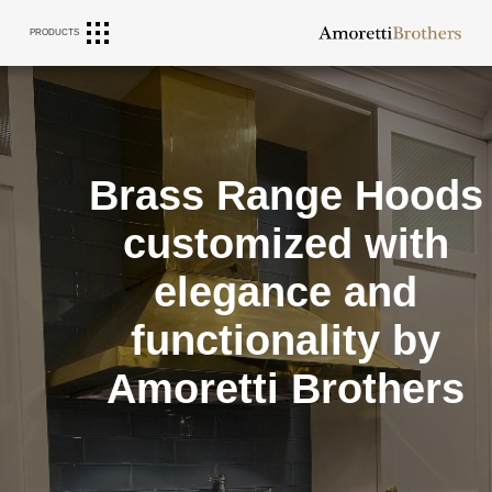
Journal
PRODUCTS
Brass Range Hoods
customized with
elegance and
functionality by
Amoretti Brothers