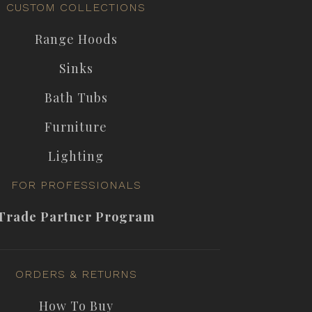
CUSTOM COLLECTIONS
Range Hoods
Sinks
Bath Tubs
Furniture
Lighting
FOR PROFESSIONALS
Trade Partner Program
ORDERS & RETURNS
How To Buy