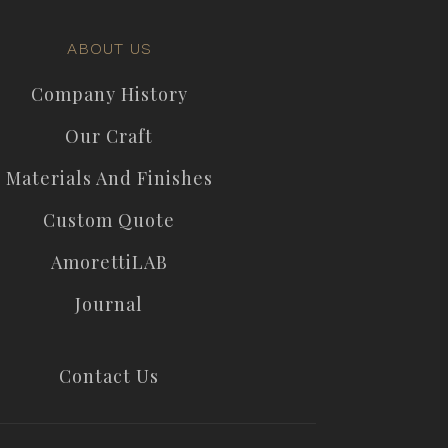
ABOUT US
Company History
Our Craft
Materials And Finishes
Custom Quote
AmorettiLAB
Journal
Contact Us