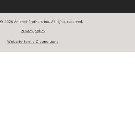
© 2026 AmorettiBrothers Inc. All rights reserved.
Privacy policy
Website terms & conditions