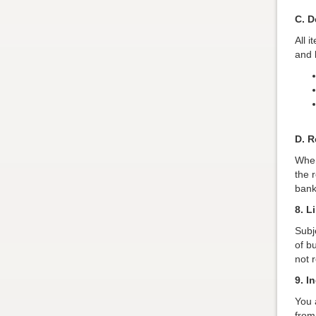
C. D
All 
and b
D. R
When
the 
bank
8. L
Subje
of b
not 
9. I
You 
from