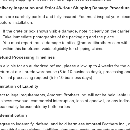
elivery Inspection and Strict 48-Hour Shipping Damage Procedure
items are carefully packed and fully insured. You must inspect your piec
efore installation.
If the crate or box shows visible damage, note it clearly on the carrier
Take immediate photographs of the packaging and the piece.
You must report transit damage to office@amorettibrothers.com with
within this timeframe voids eligibility for shipping claims.
efund Processing Timelines
 eligible for an authorized refund, please allow up to 4 weeks for the co
return at our Laredo warehouse (5 to 10 business days), processing and
's final processing request (5 to 10 business days).
imitation of Liability
ct to legal requirements, Amoretti Brothers Inc. will not be held liable un
usiness revenue, commercial interruption, loss of goodwill, or any indir
reasonably foreseeable by both parties.
ndemnification
agree to indemnify, defend, and hold harmless Amoretti Brothers Inc., o
 any third-party claims, liabilities, damages, costs, or monetary demand