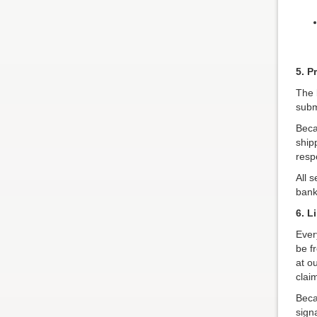
5. P
The 
subm
Beca
ship
respo
All 
bank
6. L
Ever
be f
at o
clai
Beca
sign