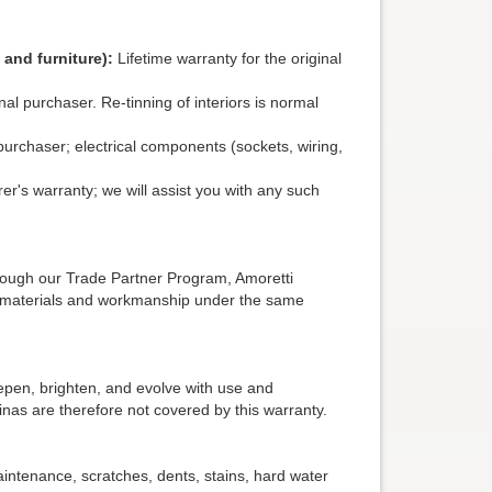
 and furniture):
Lifetime warranty for the original
nal purchaser. Re-tinning of interiors is normal
purchaser; electrical components (sockets, wiring,
's warranty; we will assist you with any such
hrough our Trade Partner Program, Amoretti
in materials and workmanship under the same
eepen, brighten, and evolve with use and
inas are therefore not covered by this warranty.
intenance, scratches, dents, stains, hard water