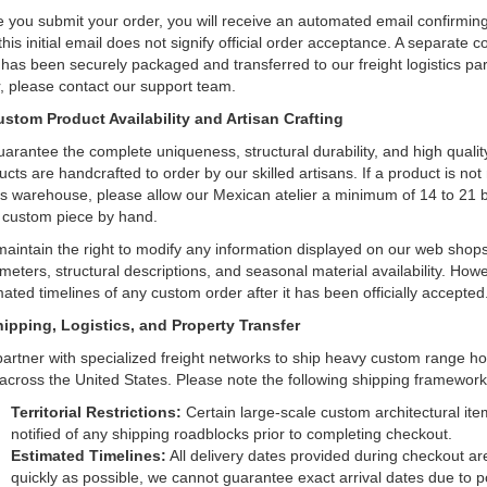
 you submit your order, you will receive an automated email confirming
this initial email does not signify official order acceptance. A separate 
 has been securely packaged and transferred to our freight logistics par
r, please contact our support team.
ustom Product Availability and Artisan Crafting
uarantee the complete uniqueness, structural durability, and high quality
ucts are handcrafted to order by our skilled artisans. If a product is not
s warehouse, please allow our Mexican atelier a minimum of 14 to 21 
 custom piece by hand.
aintain the right to modify any information displayed on our web shops a
meters, structural descriptions, and seasonal material availability. Howev
mated timelines of any custom order after it has been officially accepted
hipping, Logistics, and Property Transfer
artner with specialized freight networks to ship heavy custom range h
 across the United States. Please note the following shipping framework
Territorial Restrictions:
Certain large-scale custom architectural item
notified of any shipping roadblocks prior to completing checkout.
Estimated Timelines:
All delivery dates provided during checkout are
quickly as possible, we cannot guarantee exact arrival dates due to po