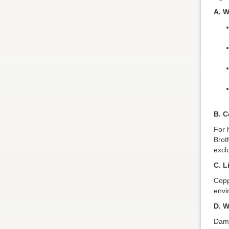
A. W
B. C
For 
Brot
excl
C. L
Copp
envi
D. W
Dama