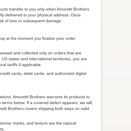
ducts transfer to you only when Amoretti Brothers
lly delivered to your physical address. Once
 risk of loss or subsequent damage.
shop at the moment you finalize your order
sessed and collected only on orders that are
 US states and international territories, you are
al tariffs if applicable.
edit cards, debit cards, and authorized digital
ations. Amoretti Brothers warrants its products to
terms below. If a covered defect appears, we will,
oretti Brothers covers shipping both ways on valid
hammer marks, and texture are the natural
ts.