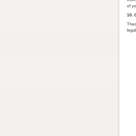
of y
10. 
Thes
lega