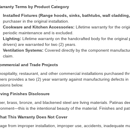
arranty Terms by Product Category
Installed Fixtures (Range hoods, sinks, bathtubs, wall cladding,
purchaser in the original installation.
Cookware and Kitchen Accessories:
Lifetime warranty for the origi
periodic maintenance and is excluded.
Lighting:
Lifetime warranty on the handcrafted body for the original 
drivers) are warranted for two (2) years.
Ventilation Systems:
Covered directly by the component manufacturer
claim.
ommercial and Trade Projects
hospitality, restaurant, and other commercial installations purchased t
hers provides a two (2) year warranty against manufacturing defects 
usions below.
iving Finishes Disclosure
er, brass, bronze, and blackened steel are living materials. Patinas d
ronment—this is the intentional beauty of the material. Finishes and pat
hat This Warranty Does Not Cover
ge from improper installation, improper use, accidents, inadequate ma