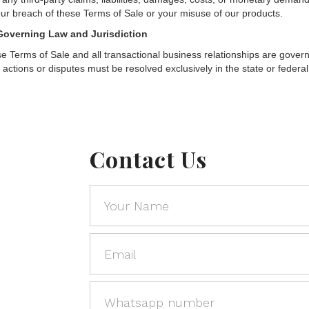
our breach of these Terms of Sale or your misuse of our products.
Governing Law and Jurisdiction
e Terms of Sale and all transactional business relationships are governe
l actions or disputes must be resolved exclusively in the state or federal
Contact Us