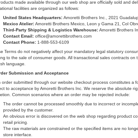
products made available through our web shop are officially sold and del
tional facilities are organized as follows:
United States Headquarters:
Amoretti Brothers Inc., 2021 Guadalup
Mexico Atelier:
Amoretti Brothers Mexico, Leon y Gama 21, Col Ob
Third-Party Shipping & Logistics Warehouse:
Amoretti Brothers I
Contact Email:
office@amorettibrothers.com
Contact Phone:
1-888-553-6109
e Terms do not negatively affect your mandatory legal statutory consume
ting to the sale of consumer goods. All transactional sales contracts on 
ish language.
rder Submission and Acceptance
 order submitted through our website checkout process constitutes a for
ect to acceptance by Amoretti Brothers Inc. We reserve the absolute righ
retion. Common scenarios where an order may be rejected include:
The order cannot be processed smoothly due to incorrect or incomplete
provided by the customer.
An obvious error is discovered on the web shop regarding product confi
retail pricing.
The raw materials are constrained or the specified items are no longer
store interface.