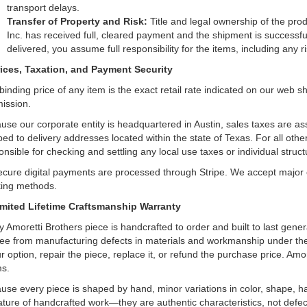
transport delays.
Transfer of Property and Risk:
Title and legal ownership of the pro
Inc. has received full, cleared payment and the shipment is successfu
delivered, you assume full responsibility for the items, including any
rices, Taxation, and Payment Security
binding price of any item is the exact retail rate indicated on our web 
ission.
use our corporate entity is headquartered in Austin, sales taxes are as
ped to delivery addresses located within the state of Texas. For all other
nsible for checking and settling any local use taxes or individual structur
secure digital payments are processed through Stripe. We accept major cr
ing methods.
imited Lifetime Craftsmanship Warranty
y Amoretti Brothers piece is handcrafted to order and built to last gener
ree from manufacturing defects in materials and workmanship under the 
ur option, repair the piece, replace it, or refund the purchase price. Am
ms.
use every piece is shaped by hand, minor variations in color, shape, 
ature of handcrafted work—they are authentic characteristics, not defec