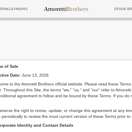
ERIALS & FINISHES
DESIGN SER
FURNITURE
TUBS
COOKWAR
s of Sale
ctive Date:
June 13, 2026
ome to the Amoretti Brothers official website. Please read these Terms 
r. Throughout this Site, the terms "we," "us," and "our" refer to Amoretti
nditional agreement to follow and be bound by these Terms. If you do n
eserve the right to revise, update, or change this agreement at any tim
 periodically to review the most current version of these Terms prior to
orporate Identity and Contact Details