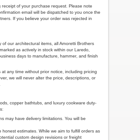
 receipt of your purchase request. Please note
confirmation email will be dispatched to you once the
tners. If you believe your order was rejected in
 of our architectural items, all Amoretti Brothers
 marked as actively in stock within our Laredo,
business days to manufacture, hammer, and finish
t any time without prior notice, including pricing
er, we will never alter the price, descriptions, or
.
oods, copper bathtubs, and luxury cookware duty-
s:
s may have delivery limitations. You will be
 honest estimates. While we aim to fulfill orders as
tential custom design revisions or freight