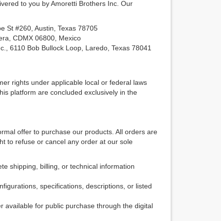
ivered to you by Amoretti Brothers Inc. Our
e St #260, Austin, Texas 78705
rera, CDMX 06800, Mexico
nc., 6110 Bob Bullock Loop, Laredo, Texas 78041
r rights under applicable local or federal laws
this platform are concluded exclusively in the
mal offer to purchase our products. All orders are
t to refuse or cancel any order at our sole
 shipping, billing, or technical information
gurations, specifications, descriptions, or listed
 available for public purchase through the digital