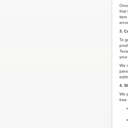
Once
that 
item
erro
3. C
To g
prod
Texa
your
We m
para
esti
4. S
We p
free