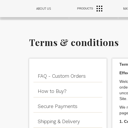
RANGE
ABOUT US
MAT
PRODUCTS
SINKS
HOODS
Terms & conditions
Term
Effe
FAQ - Custom Orders
Welc
orde
How to Buy?
unco
Site.
Secure Payments
We r
page
Shipping & Delivery
1. C