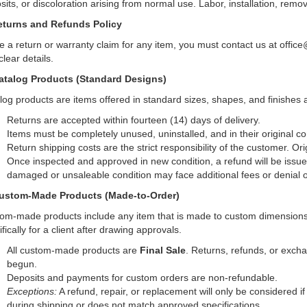
sits, or discoloration arising from normal use. Labor, installation, remov
eturns and Refunds Policy
ile a return or warranty claim for any item, you must contact us at off
lear details.
atalog Products (Standard Designs)
log products are items offered in standard sizes, shapes, and finishes
Returns are accepted within fourteen (14) days of delivery.
Items must be completely unused, uninstalled, and in their original c
Return shipping costs are the strict responsibility of the customer. Or
Once inspected and approved in new condition, a refund will be issue
damaged or unsaleable condition may face additional fees or denial of
ustom-Made Products (Made-to-Order)
om-made products include any item that is made to custom dimensions, 
fically for a client after drawing approvals.
All custom-made products are
Final Sale
. Returns, refunds, or exch
begun.
Deposits and payments for custom orders are non-refundable.
Exceptions:
A refund, repair, or replacement will only be considered i
during shipping or does not match approved specifications.