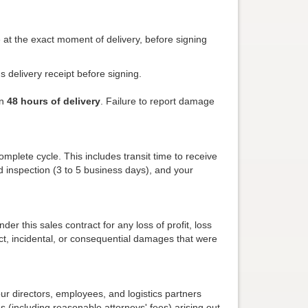
e at the exact moment of delivery, before signing
's delivery receipt before signing.
in
48 hours of delivery
. Failure to report damage
mplete cycle. This includes transit time to receive
 inspection (3 to 5 business days), and your
der this sales contract for any loss of profit, loss
ect, incidental, or consequential damages that were
ur directors, employees, and logistics partners
s (including reasonable attorneys' fees) arising out