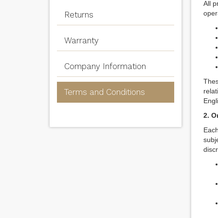
All 
opera
Returns
Warranty
Company Information
Thes
Terms and Conditions
rela
Engl
2. O
Each
subj
disc