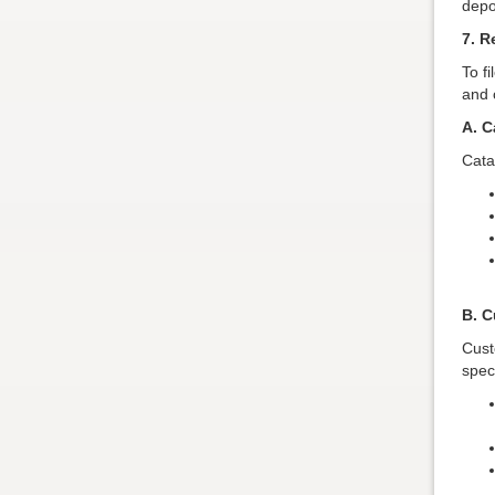
depo
7. R
To f
and c
A. C
Cata
B. C
Cust
speci