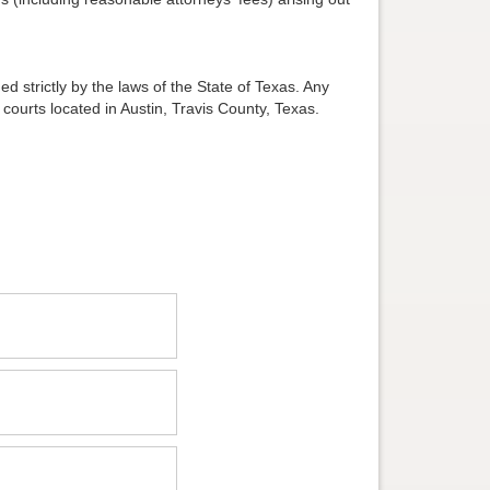
d strictly by the laws of the State of Texas. Any
 courts located in Austin, Travis County, Texas.