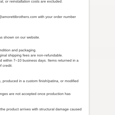
al, or reinstallation costs are excluded.
ice@amorettibrothers.com with your order number
 as shown on our website.
ondition and packaging.
iginal shipping fees are non-refundable.
d within 7–10 business days. Items returned in a
 credit.
produced in a custom finish/patina, or modified
anges are not accepted once production has
f the product arrives with structural damage caused