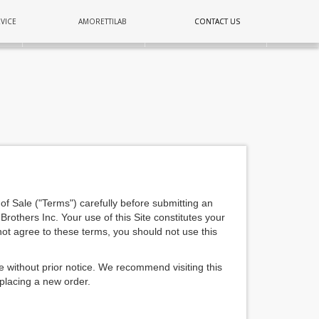
COPPER
VICE
AMORETTILAB
CONTACT US
CONTACT US
E
LIGHTING
WALL
of Sale ("Terms") carefully before submitting an
 Brothers Inc. Your use of this Site constitutes your
ot agree to these terms, you should not use this
e without prior notice. We recommend visiting this
 placing a new order.