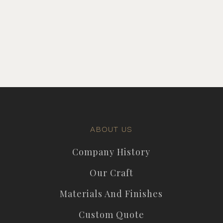
ABOUT US
Company History
Our Craft
Materials And Finishes
Custom Quote