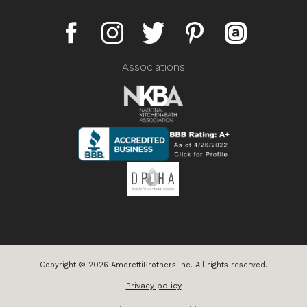
Associations
Copyright © 2026 AmorettiBrothers Inc. All rights reserved.
Privacy policy