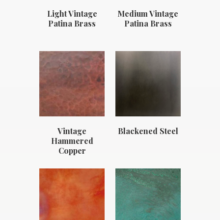
Light Vintage
Medium Vintage
Patina Brass
Patina Brass
Vintage
Blackened Steel
Hammered
Copper