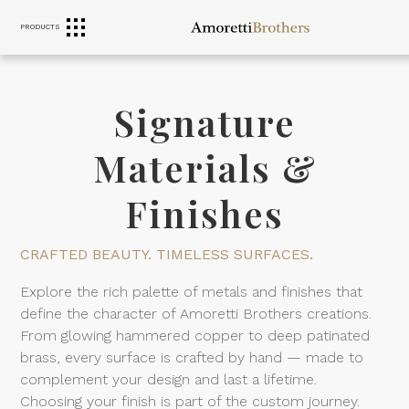
PRODUCTS
RANGE HOODS
SINKS
FURNITURE
Signature
Materials &
Finishes
CRAFTED BEAUTY. TIMELESS SURFACES.
Explore the rich palette of metals and finishes that
define the character of Amoretti Brothers creations.
From glowing hammered copper to deep patinated
brass, every surface is crafted by hand — made to
complement your design and last a lifetime.
Choosing your finish is part of the custom journey.