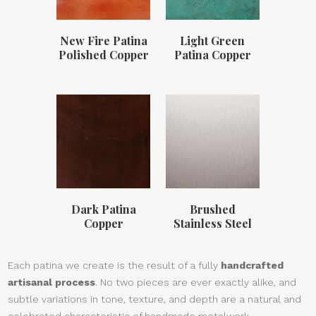
New Fire Patina
Light Green
Polished Copper
Patina Copper
Dark Patina
Brushed
Copper
Stainless Steel
Each patina we create is the result of a fully
handcrafted
artisanal process
. No two pieces are ever exactly alike, and
subtle variations in tone, texture, and depth are a natural and
celebrated characteristic of handmade metalwork.