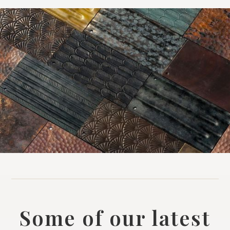
Some of our latest