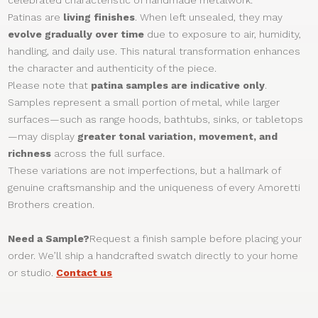
Patinas are
living finishes
. When left unsealed, they may
evolve gradually over time
due to exposure to air, humidity,
handling, and daily use. This natural transformation enhances
the character and authenticity of the piece.
Please note that
patina samples are indicative only
.
Samples represent a small portion of metal, while larger
surfaces—such as range hoods, bathtubs, sinks, or tabletops
—may display
greater tonal variation, movement, and
richness
across the full surface.
These variations are not imperfections, but a hallmark of
genuine craftsmanship and the uniqueness of every Amoretti
Brothers creation.
Need a Sample?
Request a finish sample before placing your
order. We’ll ship a handcrafted swatch directly to your home
or studio.
Contact us