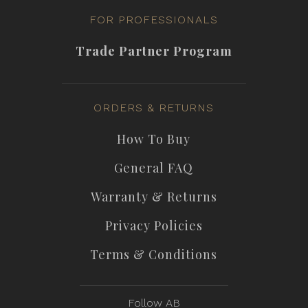
FOR PROFESSIONALS
Trade Partner Program
ORDERS & RETURNS
How To Buy
General FAQ
Warranty & Returns
Privacy Policies
Terms & Conditions
Follow AB