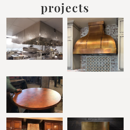
projects