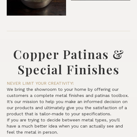
Copper Patinas &
Special Finishes
NEVER LIMIT YOUR CREATIVITY!
We bring the showroom to your home by offering our
customers a complete metal finishes and patinas toolbox.
It's our mission to help you make an informed decision on
our products and ultimately give you the satisfaction of a
product that is tailor-made to your specifications.
If you are trying to decide between metal types, you'll
have a much better idea when you can actually see and
feel the metal in person.