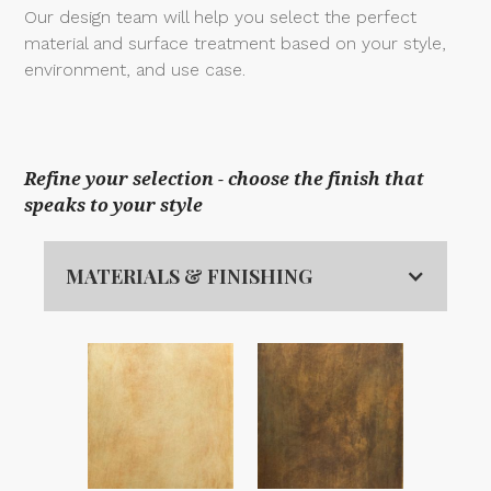
Our design team will help you select the perfect
material and surface treatment based on your style,
environment, and use case.
Refine your selection - choose the finish that
speaks to your style
MATERIALS & FINISHING