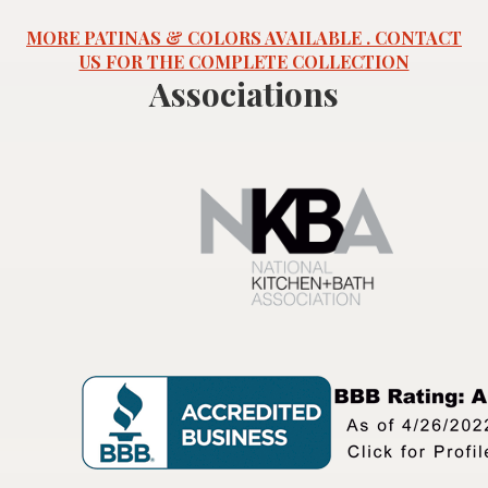
MORE PATINAS & COLORS AVAILABLE . CONTACT
US FOR THE COMPLETE COLLECTION
Associations