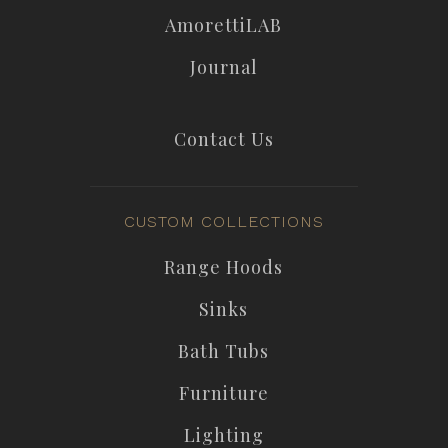
AmorettiLAB
Journal
Contact Us
CUSTOM COLLECTIONS
Range Hoods
Sinks
Bath Tubs
Furniture
Lighting