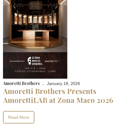
Amoretti Brothers
.
January 18, 2026
Amoretti Brothers Presents
AmorettiLAB at Zona Maco 2026
Read More