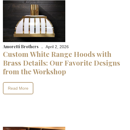
Amoretti Brothers
.
April 2, 2026
Custom White Range Hoods with
Brass Details: Our Favorite Designs
from the Workshop
Read More