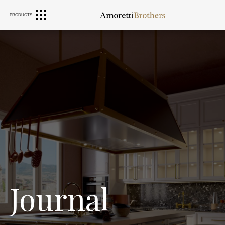
PRODUCTS
RANGE HOODS
SINKS
FURNITURE
Journal