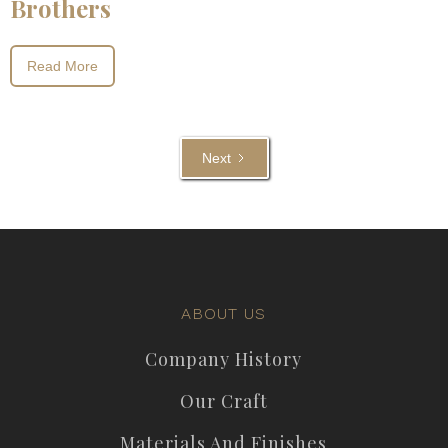
Brothers
Read More
Next
ABOUT US
Company History
Our Craft
Materials And Finishes