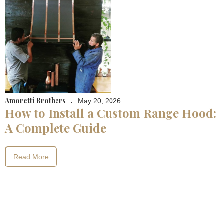
Amoretti Brothers
.
May 20, 2026
How to Install a Custom Range Hood:
A Complete Guide
Read More