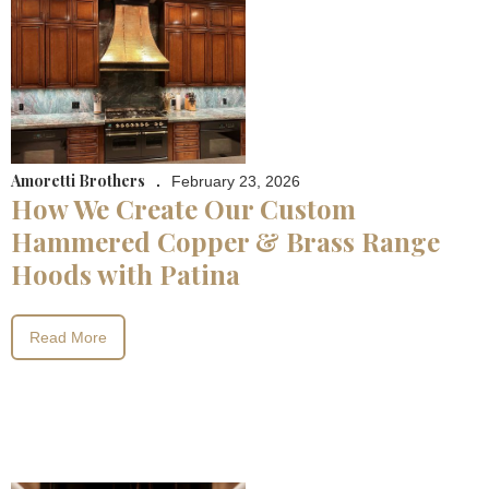
Amoretti Brothers
.
February 23, 2026
How We Create Our Custom
Hammered Copper & Brass Range
Hoods with Patina
Read More