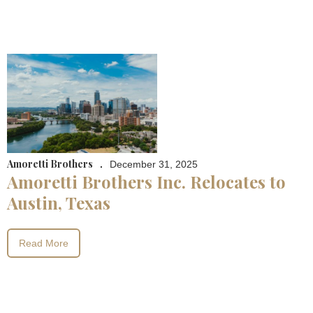
Amoretti Brothers
.
December 31, 2025
Amoretti Brothers Inc. Relocates to
Austin, Texas
Read More