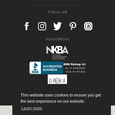
Follow AB
Associations
This website uses cookies to ensure you get
the best experience on our website.
Learn more
Copyright © 2026 AmorettiBrothers Inc. All rights reserved.