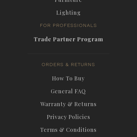
Lighting
FOR PROFESSIONALS
Trade Partner Program
ORDERS & RETURNS
How To Buy
General FAQ
Warranty & Returns
Privacy Policies
Terms & Conditions