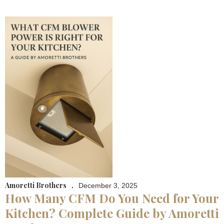
Amoretti Brothers
.
December 3, 2025
How Many CFM Do You Need for Your
Kitchen? Complete Guide by Amoretti