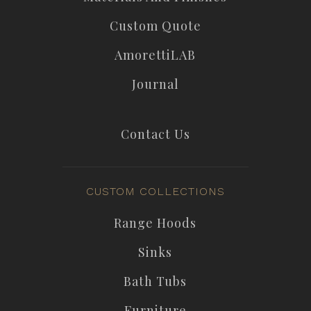
Custom Quote
AmorettiLAB
Journal
Contact Us
CUSTOM COLLECTIONS
Range Hoods
Sinks
Bath Tubs
Furniture