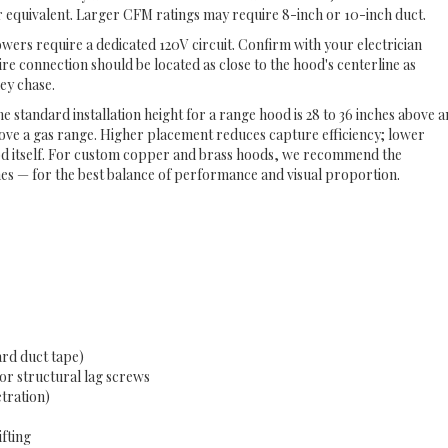
ar equivalent. Larger CFM ratings may require 8-inch or 10-inch duct.
ers require a dedicated 120V circuit. Confirm with your electrician
ire connection should be located as close to the hood's centerline as
ney chase.
e standard installation height for a range hood is 28 to 36 inches above a
bove a gas range. Higher placement reduces capture efficiency; lower
od itself. For custom copper and brass hoods, we recommend the
hes — for the best balance of performance and visual proportion.
rd duct tape)
or structural lag screws
etration)
ifting