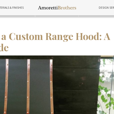
ERIALS & FINISHES
DESIGN SER
FURNITURE
TUBS
COOKWAR
l a Custom Range Hood: A
de