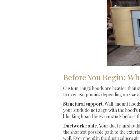
Before You Begin: Wh
Custom range hoods are heavier than 
to over 150 pounds depending on size an
Structural support.
Wall-mount hoods m
your studs do not align with the hood's 
blocking board between studs before th
Ductwork route.
Your duct run should 
the shortest possible path to the exteri
wall. Every bend in the duct reduces ai