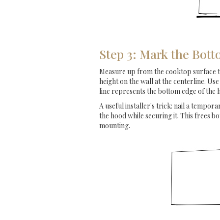
Step 3: Mark the Bott
Measure up from the cooktop surface to y
height on the wall at the centerline. Use
line represents the bottom edge of the
A useful installer's trick: nail a temporar
the hood while securing it. This frees b
mounting.