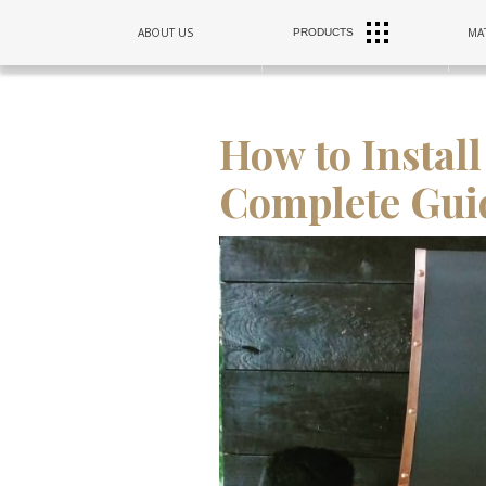
RANGE
ABOUT US
MAT
PRODUCTS
SINKS
HOODS
How to Instal
Complete Gui