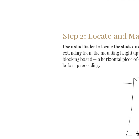
Step 2: Locate and Ma
Use a stud finder to locate the studs on 
extending from the mounting height upwa
blocking board — a horizontal piece of
before proceeding.