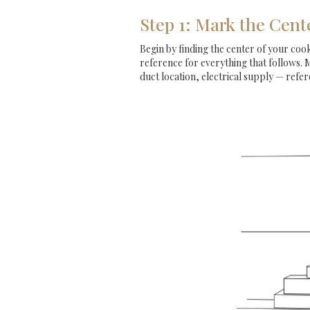
Step 1: Mark the Cent
Begin by finding the center of your cookt
reference for everything that follows. 
duct location, electrical supply — refere