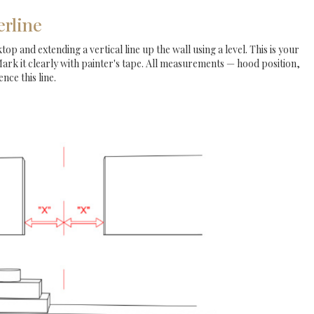
erline
op and extending a vertical line up the wall using a level. This is your
Mark it clearly with painter's tape. All measurements — hood position,
nce this line.