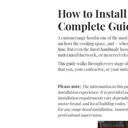
How to Instal
Complete Gui
A custom range hood is one of the most 
anchors the cooking space, and — when 
time. But even the finest handmade hood
undersized ductwork, or incorrect elec
This guide walks through every stage of
that you, your contractor, or your insta
Please note:
The information in this g
installation experience. It is provided a
Installation requirements vary dependin
motor brand, and local building codes. 
for any range hood installation. Amorett
professional supervision.