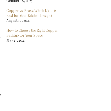
October 18, 2025
Copper vs. Brass: Which Metal is
Best for Your Kitchen Design?
August 19, 2025
How to Choose the Right Copper
Bathtub for Your Space
h
May 23, 2025
t