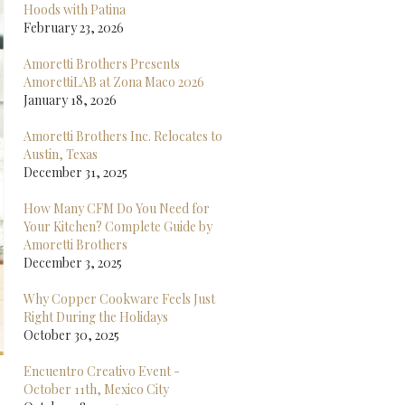
Hoods with Patina
February 23, 2026
Amoretti Brothers Presents
AmorettiLAB at Zona Maco 2026
January 18, 2026
Amoretti Brothers Inc. Relocates to
Austin, Texas
December 31, 2025
How Many CFM Do You Need for
Your Kitchen? Complete Guide by
Amoretti Brothers
December 3, 2025
Why Copper Cookware Feels Just
Right During the Holidays
October 30, 2025
Encuentro Creativo Event -
October 11th, Mexico City