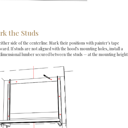
rk the Studs
either side of the centerline. Mark their positions with painter's tape
rd. If studs are not aligned with the hood's mounting holes, install a
 dimensional lumber secured between the studs — at the mounting height