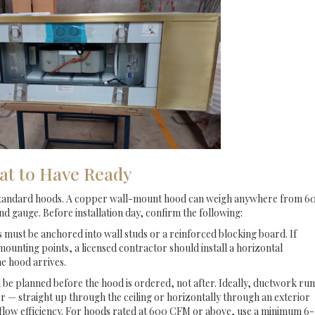
at to Have Ready
standard hoods. A copper wall-mount hood can weigh anywhere from 6
d gauge. Before installation day, confirm the following:
ust be anchored into wall studs or a reinforced blocking board. If
mounting points, a licensed contractor should install a horizontal
e hood arrives.
be planned before the hood is ordered, not after. Ideally, ductwork run
or — straight up through the ceiling or horizontally through an exterior
rflow efficiency. For hoods rated at 600 CFM or above, use a minimum 6-