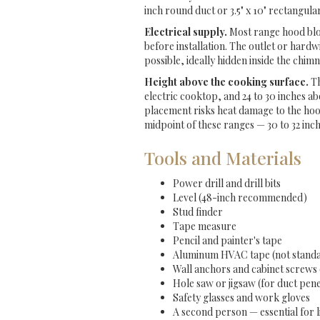
inch round duct or 3.5" x 10" rectangul
Electrical supply.
Most range hood blow
before installation. The outlet or hardw
possible, ideally hidden inside the chim
Height above the cooking surface.
Th
electric cooktop, and 24 to 30 inches a
placement risks heat damage to the ho
midpoint of these ranges — 30 to 32 inc
Tools and Materials
Power drill and drill bits
Level (48-inch recommended)
Stud finder
Tape measure
Pencil and painter's tape
Aluminum HVAC tape (not standa
Wall anchors and cabinet screws 
Hole saw or jigsaw (for duct pen
Safety glasses and work gloves
A second person — essential for l