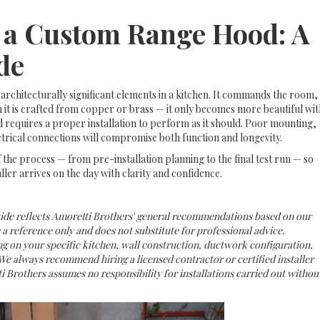
l a Custom Range Hood: A
de
architecturally significant elements in a kitchen. It commands the room,
it is crafted from copper or brass — it only becomes more beautiful wit
 requires a proper installation to perform as it should. Poor mounting,
trical connections will compromise both function and longevity.
 the process — from pre-installation planning to the final test run — so
ller arrives on the day with clarity and confidence.
uide reflects Amoretti Brothers' general recommendations based on our
s a reference only and does not substitute for professional advice.
g on your specific kitchen, wall construction, ductwork configuration,
We always recommend hiring a licensed contractor or certified installer
i Brothers assumes no responsibility for installations carried out withou