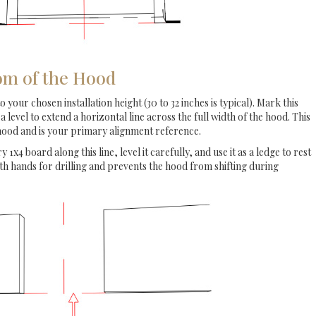
om of the Hood
our chosen installation height (30 to 32 inches is typical). Mark this
 a level to extend a horizontal line across the full width of the hood. This
 hood and is your primary alignment reference.
y 1x4 board along this line, level it carefully, and use it as a ledge to rest
oth hands for drilling and prevents the hood from shifting during