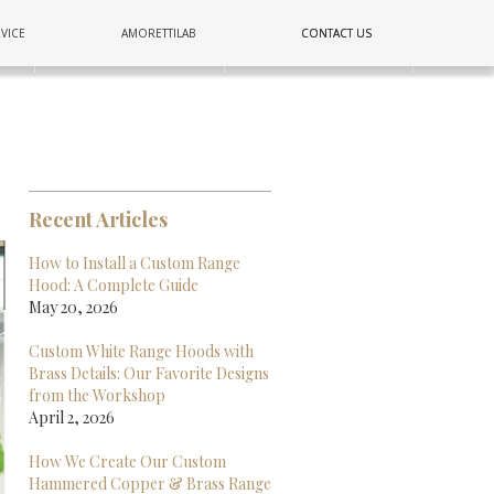
COPPER
VICE
AMORETTILAB
CONTACT US
CONTACT US
E
LIGHTING
WALL
Recent Articles
How to Install a Custom Range
Hood: A Complete Guide
May 20, 2026
Custom White Range Hoods with
Brass Details: Our Favorite Designs
from the Workshop
April 2, 2026
How We Create Our Custom
Hammered Copper & Brass Range