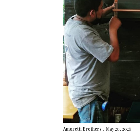
Amoretti Brothers
May 20, 2026
.