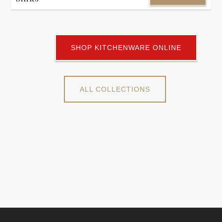
SHOP KITCHENWARE ONLINE
ALL COLLECTIONS