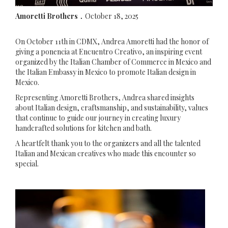
Amoretti Brothers
October 18, 2025
.
On October 11th in CDMX, Andrea Amoretti had the honor of
giving a ponencia at Encuentro Creativo, an inspiring event
organized by the Italian Chamber of Commerce in Mexico and
the Italian Embassy in Mexico to promote Italian design in
Mexico.
Representing Amoretti Brothers, Andrea shared insights
about Italian design, craftsmanship, and sustainability, values
that continue to guide our journey in creating luxury
handcrafted solutions for kitchen and bath.
A heartfelt thank you to the organizers and all the talented
Italian and Mexican creatives who made this encounter so
special.