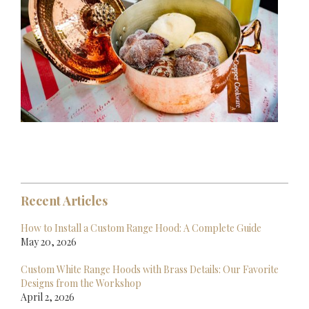
Recent Articles
How to Install a Custom Range Hood: A Complete Guide
May 20, 2026
Custom White Range Hoods with Brass Details: Our Favorite
Designs from the Workshop
April 2, 2026