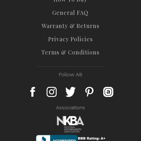
General FAQ
Warranty & Returns
Privacy Policies
Terms & Conditions
Follow AB
Associations