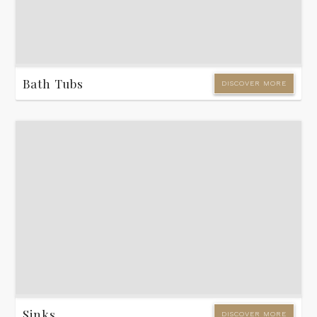
Bath Tubs
DISCOVER MORE
Sinks
DISCOVER MORE