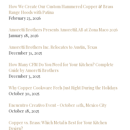
How We Create Our Custom Hammered Copper & Brass
Range Hoods with Patina
February 23, 2026
Amoretti Brothers Presents AmorettiLAB at Zona Maco 2026
January 18, 2026
Amoretti Brothers Inc. Relocates to Austin, Texas
December 31, 2025
How Many CFM Do You Need for Your Kitchen? Complete
Guide by Amoretti Brothers
December 3, 2025
Why Copper Cookware Feels Just Right During the Holidays
October 30, 2025
Encuentro Creativo Event - October 11th, Mexico City
October 18, 2025
Copper vs. Brass: Which Metal is Best for Your Kitchen
Design?