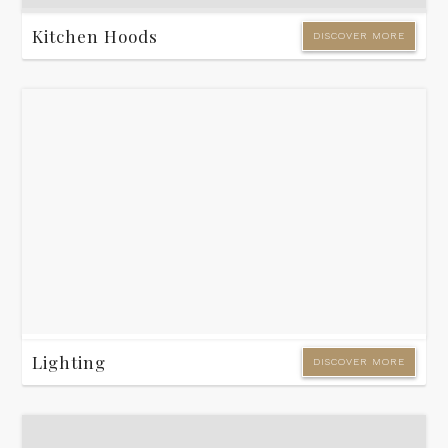
Kitchen Hoods
DISCOVER MORE
Lighting
DISCOVER MORE