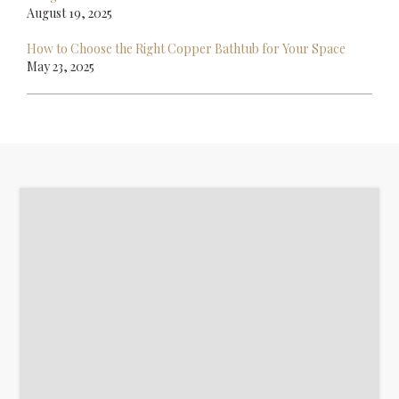
August 19, 2025
How to Choose the Right Copper Bathtub for Your Space
May 23, 2025