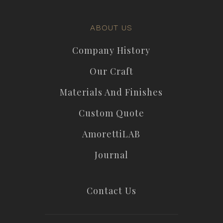
ABOUT US
Company History
Our Craft
Materials And Finishes
Custom Quote
AmorettiLAB
Journal
Contact Us