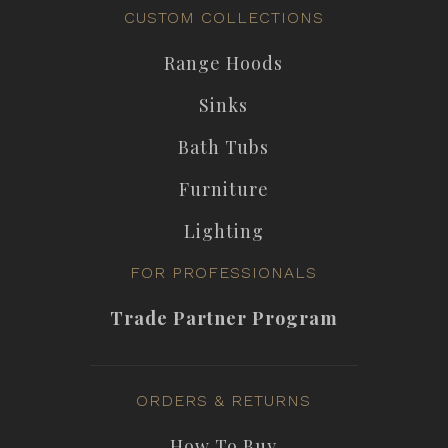
CUSTOM COLLECTIONS
Range Hoods
Sinks
Bath Tubs
Furniture
Lighting
FOR PROFESSIONALS
Trade Partner Program
ORDERS & RETURNS
How To Buy