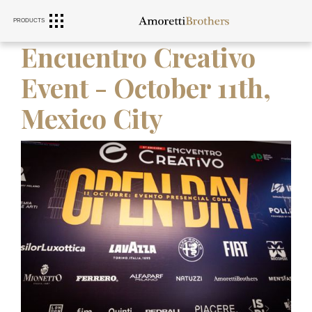
PRODUCTS
RANGE HOODS
SINKS
FURNITURE
Encuentro Creativo
Event - October 11th,
Mexico City