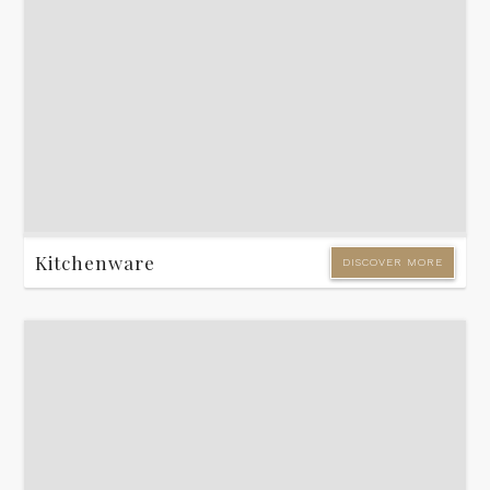
Kitchenware
DISCOVER MORE