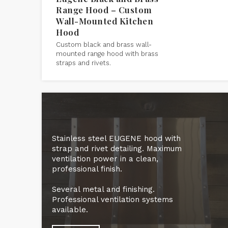
Range Hood – Custom
Wall-Mounted Kitchen
Hood
Custom black and brass wall-
mounted range hood with brass
straps and rivets.
Stainless steel EUGENE hood with
strap and rivet detailing. Maximum
ventilation power in a clean,
professional finish.
Several metal and finishing.
Professional ventilation systems
available.