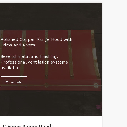
Polished Copper Range Hood with
Trims and Rivets
Several metal and finishing.
Professional ventilation systems
available.
More Info
Eugene Range Hood -