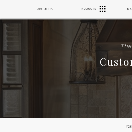
RANGE
ABOUT US
MAT
PRODUCTS
SINKS
HOODS
The
Custo
It