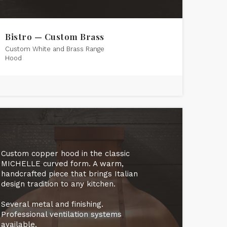
Bistro — Custom Brass
Custom White and Brass Range
Hood
Custom copper hood in the classic
MICHELLE curved form. A warm,
handcrafted piece that brings Italian
design tradition to any kitchen.
Several metal and finishing.
Professional ventilation systems
available.