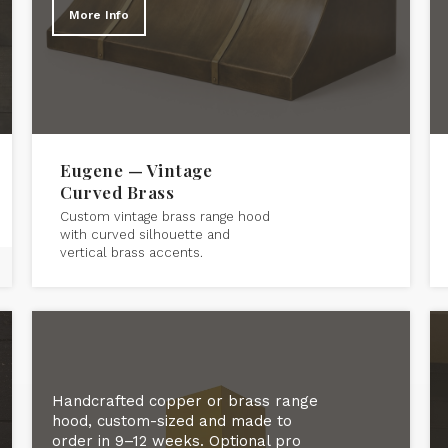
More Info
Eugene — Vintage
Curved Brass
Custom vintage brass range hood
with curved silhouette and
vertical brass accents.
Handcrafted copper or brass range
hood, custom-sized and made to
order in 9–12 weeks. Optional pro