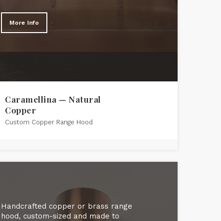
More Info
Caramellina — Natural
Copper
Custom Copper Range Hood
Handcrafted copper or brass range
hood, custom-sized and made to