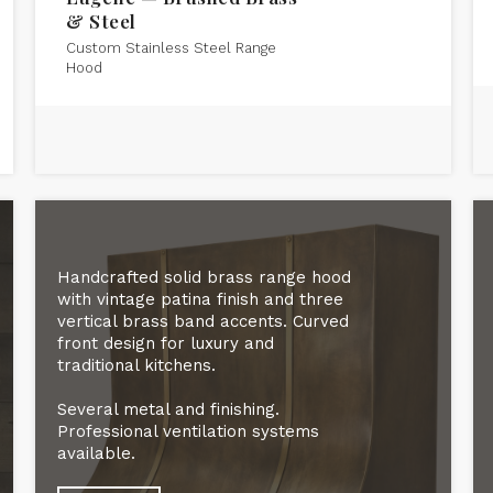
& Steel
Custom Stainless Steel Range
Hood
Handcrafted solid brass range hood
with vintage patina finish and three
vertical brass band accents. Curved
front design for luxury and
traditional kitchens.
Several metal and finishing.
Professional ventilation systems
available.