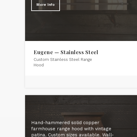
More Info
Eugene — Stainless Steel
Custom Stainless Steel Range
Hood
Hand-hammered solid copper
farmhouse range hood with vintage
patina. Custom sizes available. Wall-