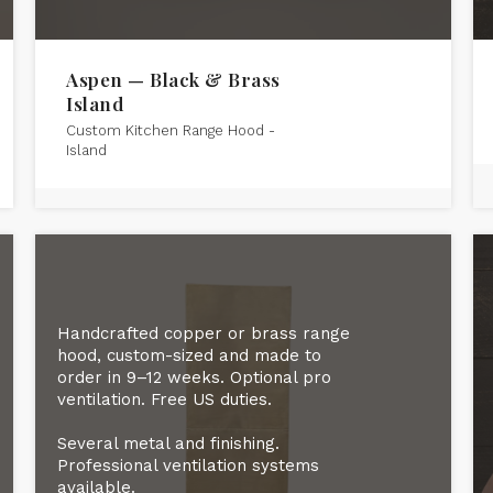
Aspen — Black & Brass
Island
Custom Kitchen Range Hood -
Island
Handcrafted copper or brass range
hood, custom-sized and made to
order in 9–12 weeks. Optional pro
ventilation. Free US duties.
Several metal and finishing.
Professional ventilation systems
available.