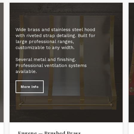
Wide brass and stainless steel hood
with riveted strap detailing. Built for
large professional ranges,
customizable to any width.
Several metal and finishing.
Professional ventilation systems
available.
More Info
Eugene — Brushed Brass