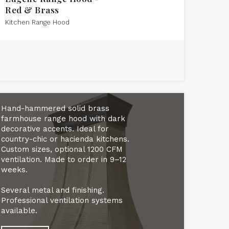
Red & Brass
Kitchen Range Hood
Hand-hammered solid brass
farmhouse range hood with dark
decorative accents. Ideal for
country-chic or hacienda kitchens.
Custom sizes, optional 1200 CFM
ventilation. Made to order in 9–12
weeks.
Several metal and finishing.
Professional ventilation systems
available.