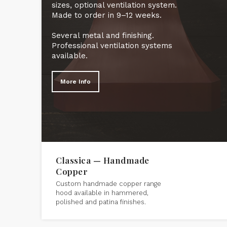
sizes, optional ventilation system.
Made to order in 9–12 weeks.
Several metal and finishing.
Professional ventilation systems
available.
More Info
Classica — Handmade
Copper
Custom handmade copper range
hood available in hammered,
polished and patina finishes.