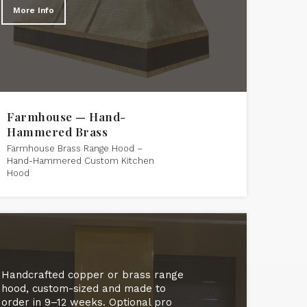
More Info
Farmhouse — Hand-
Hammered Brass
Farmhouse Brass Range Hood –
Hand-Hammered Custom Kitchen
Hood
Handcrafted copper or brass range
hood, custom-sized and made to
order in 9–12 weeks. Optional pro