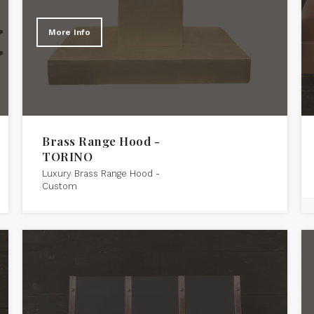
More Info
Brass Range Hood -
TORINO
Luxury Brass Range Hood -
Custom