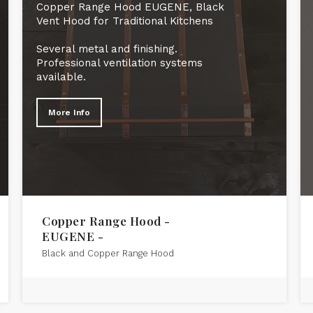
Copper Range Hood EUGENE, Black
Vent Hood for Traditional Kitchens
Several metal and finishing.
Professional ventilation systems
available.
More Info
Copper Range Hood -
EUGENE -
Black and Copper Range Hood