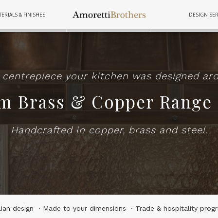
ERIALS & FINISHES
DESIGN SER
FURNITURE
TUBS
COOKWAR
 centrepiece your kitchen was designed ar
m Brass & Copper Range
Handcrafted in copper, brass and steel.
alian design · Made to your dimensions · Trade & hospitality prog