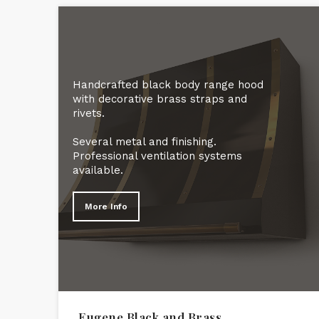
Handcrafted black body range hood
with decorative brass straps and
rivets.
Several metal and finishing.
Professional ventilation systems
available.
More Info
Eugene Black and Brass