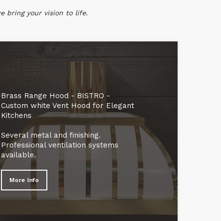
 bring your vision to life.
Brass Range Hood - BISTRO -
Custom white Vent Hood for Elegant
Kitchens
Several metal and finishing.
Professional ventilation systems
available.
More Info