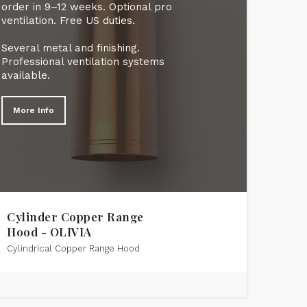
order in 9–12 weeks. Optional pro
ventilation. Free US duties.
Several metal and finishing.
Professional ventilation systems
available.
More Info
Cylinder Copper Range
Hood - OLIVIA
Cylindrical Copper Range Hood