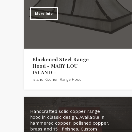
More Info
Blackened Steel Range
Hood - MARY LOU
ISLAND -
Island Kitchen Range Hood
Handcrafted solid copper range
hood in classic design. Available in
hammered copper, polished copper,
brass and 15+ finishes. Custom