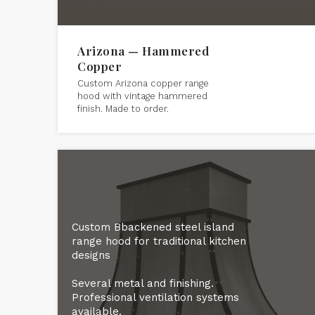
Arizona — Hammered
Copper
Custom Arizona copper range
hood with vintage hammered
finish. Made to order.
Custom Bbackened steel island
range hood for traditional kitchen
designs
Several metal and finishing.
Professional ventilation systems
available.