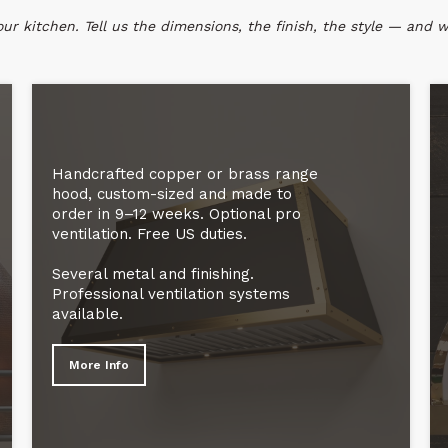
r kitchen. Tell us the dimensions, the finish, the style — and we
Handcrafted copper or brass range
hood, custom-sized and made to
order in 9–12 weeks. Optional pro
ventilation. Free US duties.
Several metal and finishing.
Professional ventilation systems
available.
More Info