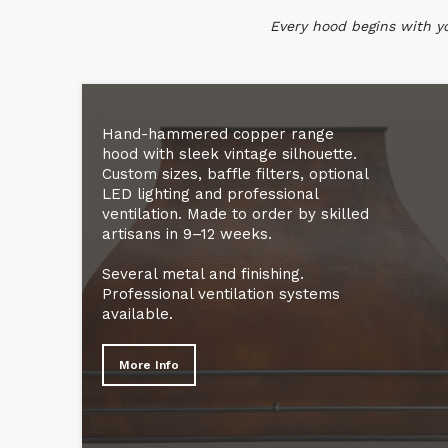
Every hood begins with you
Hand-hammered copper range
hood with sleek vintage silhouette.
Custom sizes, baffle filters, optional
LED lighting and professional
ventilation. Made to order by skilled
artisans in 9–12 weeks.
Several metal and finishing.
Professional ventilation systems
available.
More Info