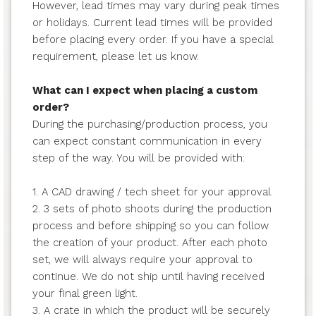
However, lead times may vary during peak times
or holidays. Current lead times will be provided
before placing every order. If you have a special
requirement, please let us know.
What can I expect when placing a custom
order?
During the purchasing/production process, you
can expect constant communication in every
step of the way. You will be provided with:
1. A CAD drawing / tech sheet for your approval.
2. 3 sets of photo shoots during the production
process and before shipping so you can follow
the creation of your product. After each photo
set, we will always require your approval to
continue. We do not ship until having received
your final green light.
3. A crate in which the product will be securely