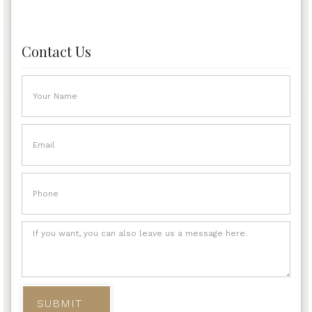
Contact Us