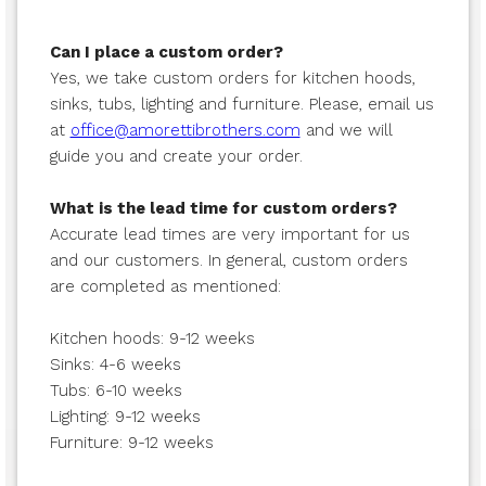
Can I place a custom order?
Yes, we take custom orders for kitchen hoods,
sinks, tubs, lighting and furniture. Please, email us
at
office@amorettibrothers.com
and we will
guide you and create your order.
What is the lead time for custom orders?
Accurate lead times are very important for us
and our customers. In general, custom orders
are completed as mentioned:
Kitchen hoods: 9-12 weeks
Sinks: 4-6 weeks
Tubs: 6-10 weeks
Lighting: 9-12 weeks
Furniture: 9-12 weeks