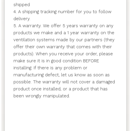
shipped
4. A shipping tracking number for you to follow
delivery.
5. A warranty. We offer 5 years warranty on any
products we make and a 1 year warranty on the
ventilation systems made by our partners (they
offer their own warranty that comes with their
products). When you receive your order, please
make sure it is in good condition BEFORE
installing. If there is any problem or
manufacturing defect, let us know as soon as
possible. The warranty will not cover a damaged
product once installed, or a product that has
been wrongly manipulated.