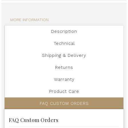
MORE INFORMATION
Description
Technical
Shipping & Delivery
Returns
Warranty
Product Care
FAQ CUSTOM ORDERS
FAQ Custom Orders