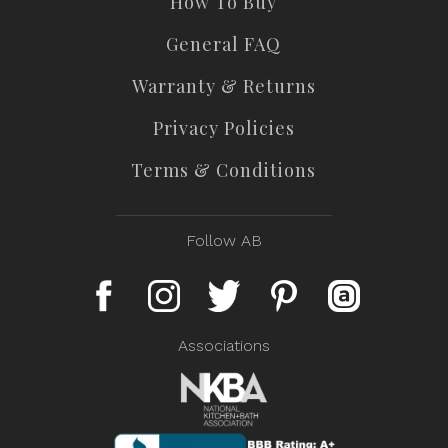
How To Buy
General FAQ
Warranty & Returns
Privacy Policies
Terms & Conditions
Follow AB
Associations