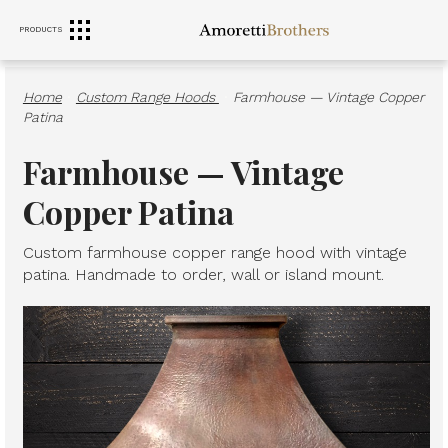
PRODUCTS
RANGE HOODS
SINKS
FURNITURE
Home
·
Custom Range Hoods
·
Farmhouse — Vintage Copper
Patina
Farmhouse — Vintage
Copper Patina
Custom farmhouse copper range hood with vintage
patina. Handmade to order, wall or island mount.