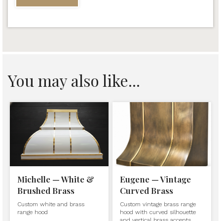
You may also like...
Michelle — White &
Eugene — Vintage
Brushed Brass
Curved Brass
Custom white and brass
Custom vintage brass range
range hood
hood with curved silhouette
and vertical brass accents.