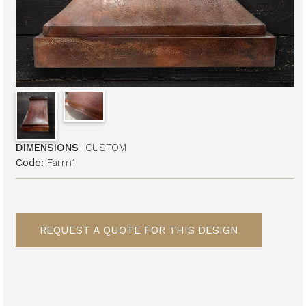
DIMENSIONS
CUSTOM
Code:
Farm1
REQUEST A QUOTE FOR THIS DESIGN