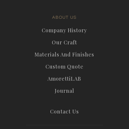
ABOUT US
Company History
Our Craft
Materials And Finishes
Custom Quote
AmorettiLAB
Journal
Contact Us