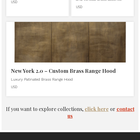
USD
USD
New York 2.0 – Custom Brass Range Hood
Luxury Patinated Brass Range Hood
USD
If you want to explore collections,
click here
or
contact
us