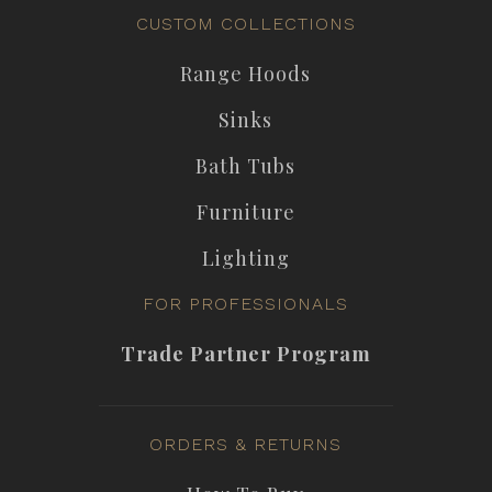
CUSTOM COLLECTIONS
Range Hoods
Sinks
Bath Tubs
Furniture
Lighting
FOR PROFESSIONALS
Trade Partner Program
ORDERS & RETURNS