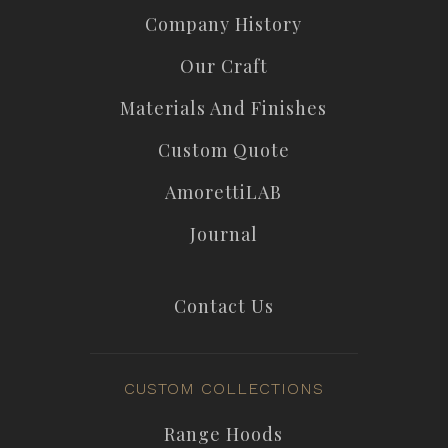
Company History
Our Craft
Materials And Finishes
Custom Quote
AmorettiLAB
Journal
Contact Us
CUSTOM COLLECTIONS
Range Hoods