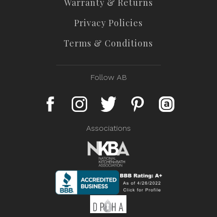
Warranty & Returns
Privacy Policies
Terms & Conditions
Follow AB
Associations