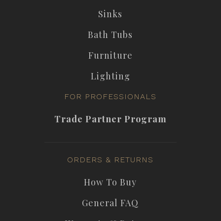
Sinks
Bath Tubs
Furniture
Lighting
FOR PROFESSIONALS
Trade Partner Program
ORDERS & RETURNS
How To Buy
General FAQ