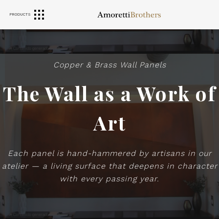
PRODUCTS
RANGE HOODS
SINKS
FURNITURE
Copper & Brass Wall Panels
The Wall as a Work of
Art
Each panel is hand-hammered by artisans in our
atelier — a living surface that deepens in character
with every passing year.