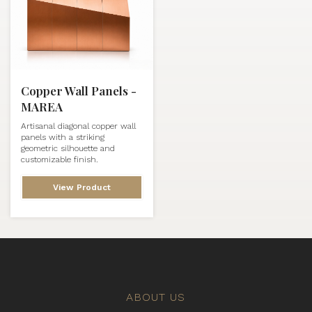
Copper Wall Panels -
MAREA
Artisanal diagonal copper wall
panels with a striking
geometric silhouette and
customizable finish.
View Product
ABOUT US