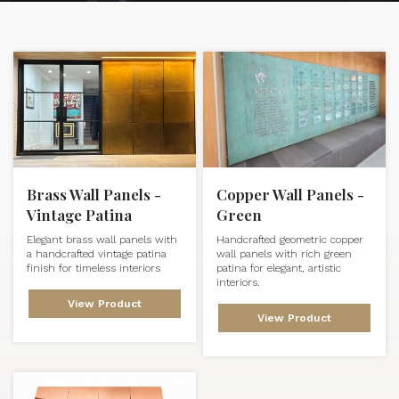
Brass Wall Panels -
Copper Wall Panels -
Vintage Patina
Green
Elegant brass wall panels with
Handcrafted geometric copper
a handcrafted vintage patina
wall panels with rich green
finish for timeless interiors
patina for elegant, artistic
interiors.
View Product
View Product