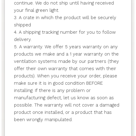
continue. We do not ship until having received
your final green light.
3. A crate in which the product will be securely
shipped
4. A shipping tracking number for you to follow
delivery.
5. A warranty. We offer 5 years warranty on any
products we make and a 1 year warranty on the
ventilation systems made by our partners (they
offer their own warranty that comes with their
products). When you receive your order, please
make sure it is in good condition BEFORE
installing. If there is any problem or
manufacturing defect, let us know as soon as
possible. The warranty will not cover a damaged
product once installed, or a product that has
been wrongly manipulated.