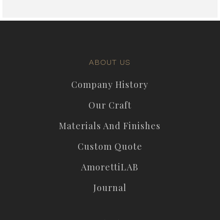
ABOUT US
Company History
Our Craft
Materials And Finishes
Custom Quote
AmorettiLAB
Journal