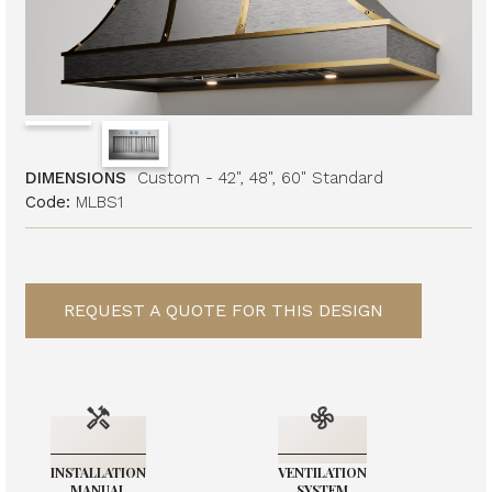
DIMENSIONS
Custom - 42", 48", 60" Standard
Code:
MLBS1
REQUEST A QUOTE FOR THIS DESIGN
INSTALLATION
VENTILATION
MANUAL
SYSTEM