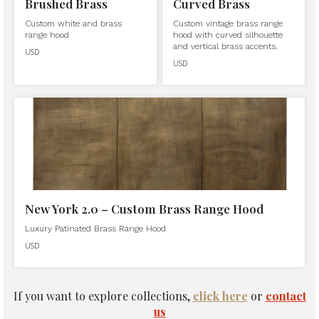
Brushed Brass
Curved Brass
Custom white and brass
Custom vintage brass range
range hood
hood with curved silhouette
and vertical brass accents.
USD
USD
New York 2.0 – Custom Brass Range Hood
Luxury Patinated Brass Range Hood
USD
If you want to explore collections,
click here
or
contact
us