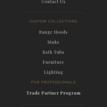
Contact Us
CUSTOM COLLECTIONS
Range Hoods
Sinks
Bath Tubs
Furniture
Lighting
FOR PROFESSIONALS
Trade Partner Program