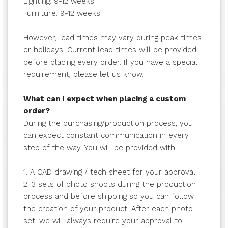
Lighting: 9-12 weeks
Furniture: 9-12 weeks
However, lead times may vary during peak times
or holidays. Current lead times will be provided
before placing every order. If you have a special
requirement, please let us know.
What can I expect when placing a custom
order?
During the purchasing/production process, you
can expect constant communication in every
step of the way. You will be provided with:
1. A CAD drawing / tech sheet for your approval.
2. 3 sets of photo shoots during the production
process and before shipping so you can follow
the creation of your product. After each photo
set, we will always require your approval to