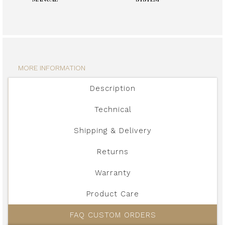
MORE INFORMATION
Description
Technical
Shipping & Delivery
Returns
Warranty
Product Care
FAQ CUSTOM ORDERS