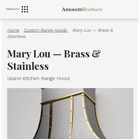
PRODUCTS
RANGE HOODS
SINKS
FURNITURE
Home
·
Custom Range Hoods
·
Mary Lou — Brass &
Stainless
Mary Lou — Brass &
Stainless
Island Kitchen Range Hood