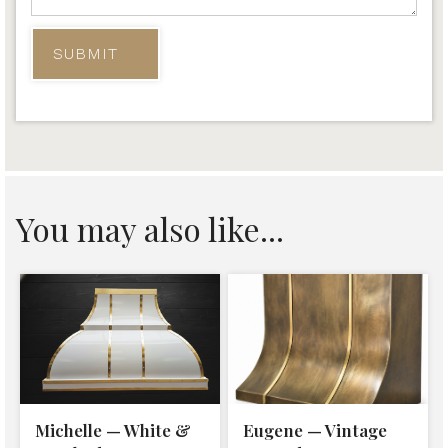
You may also like...
Michelle — White &
Eugene — Vintage