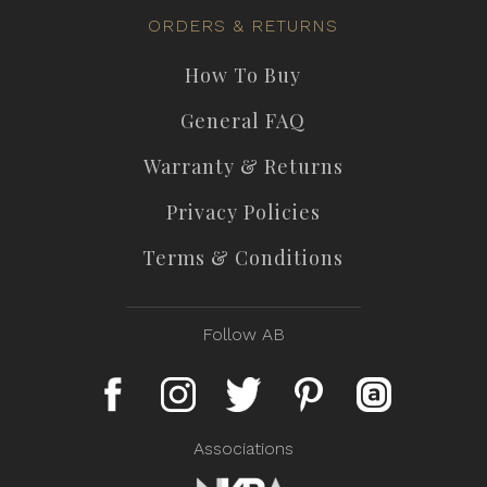
ORDERS & RETURNS
How To Buy
General FAQ
Warranty & Returns
Privacy Policies
Terms & Conditions
Follow AB
Associations