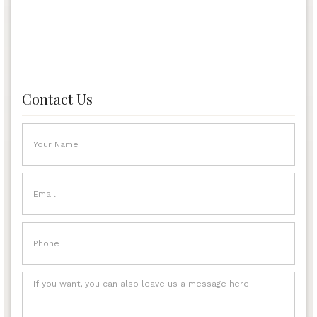
Contact Us