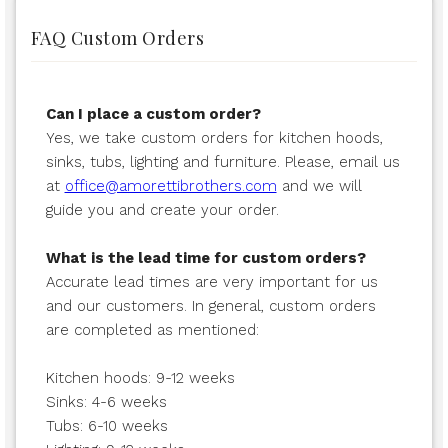
FAQ Custom Orders
Can I place a custom order?
Yes, we take custom orders for kitchen hoods,
sinks, tubs, lighting and furniture. Please, email us
at
office@amorettibrothers.com
and we will
guide you and create your order.
What is the lead time for custom orders?
Accurate lead times are very important for us
and our customers. In general, custom orders
are completed as mentioned:
Kitchen hoods: 9-12 weeks
Sinks: 4-6 weeks
Tubs: 6-10 weeks