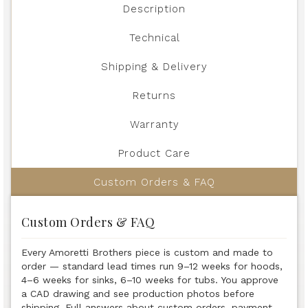
Description
Technical
Shipping & Delivery
Returns
Warranty
Product Care
Custom Orders & FAQ
Custom Orders & FAQ
Every Amoretti Brothers piece is custom and made to
order — standard lead times run 9–12 weeks for hoods,
4–6 weeks for sinks, 6–10 weeks for tubs. You approve
a CAD drawing and see production photos before
shipping. Full answers about custom orders, payment,