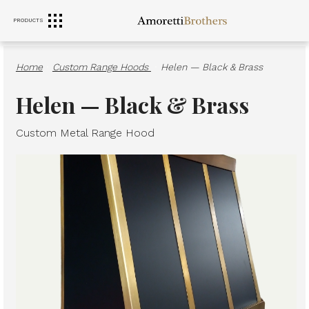
PRODUCTS
RANGE HOODS
SINKS
FURNITURE
Home
·
Custom Range Hoods
·
Helen — Black & Brass
Helen — Black & Brass
Custom Metal Range Hood