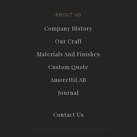
ABOUT US
Company History
Our Craft
Materials And Finishes
Custom Quote
AmorettiLAB
Journal
Contact Us