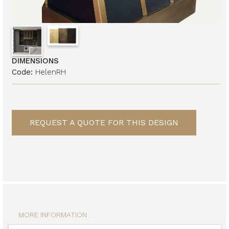
DIMENSIONS
Code:
HelenRH
REQUEST A QUOTE FOR THIS DESIGN
MORE INFORMATION