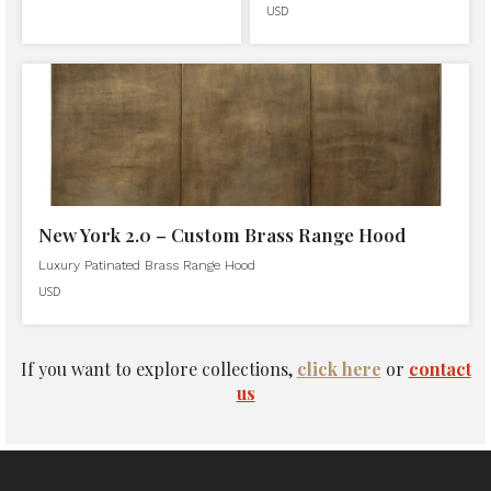
USD
New York 2.0 – Custom Brass Range Hood
Luxury Patinated Brass Range Hood
USD
If you want to explore collections,
click here
or
contact
us