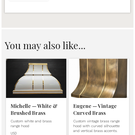
You may also like...
Michelle — White &
Eugene — Vintage
Brushed Brass
Curved Brass
Custom white and brass
Custom vintage brass range
range hood
hood with curved silhouette
and vertical brass accents.
USD