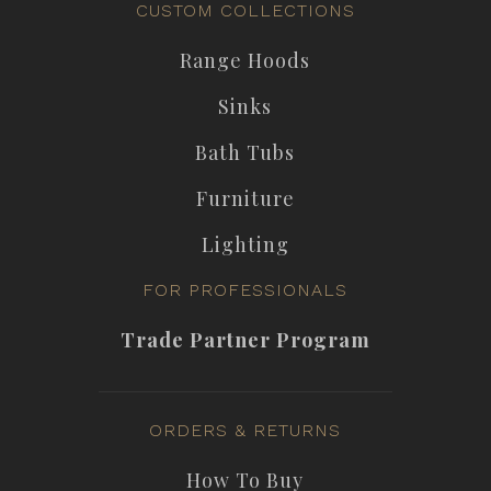
CUSTOM COLLECTIONS
Range Hoods
Sinks
Bath Tubs
Furniture
Lighting
FOR PROFESSIONALS
Trade Partner Program
ORDERS & RETURNS
How To Buy