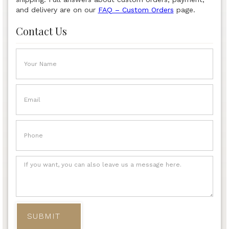
and delivery are on our
FAQ – Custom Orders
page.
Contact Us