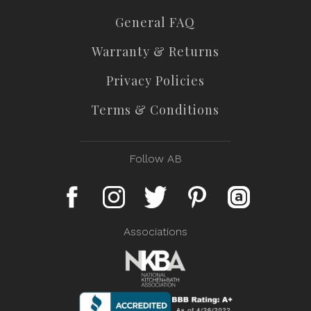
General FAQ
Warranty & Returns
Privacy Policies
Terms & Conditions
Follow AB
Associations