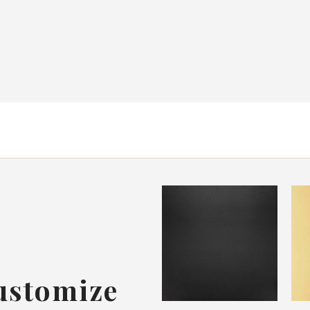
ustomize