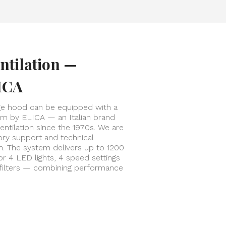
ntilation —
ICA
ge hood can be equipped with a
tem by ELICA — an Italian brand
entilation since the 1970s. We are
tory support and technical
on. The system delivers up to 1200
or 4 LED lights, 4 speed settings
 filters — combining performance