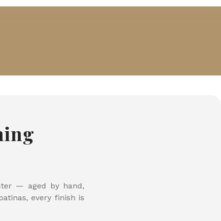
hing
acter — aged by hand,
tinas, every finish is