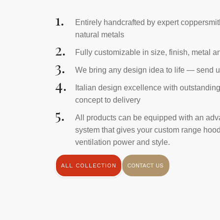
1.
Entirely handcrafted by expert coppersmi
natural metals
2.
Fully customizable in size, finish, metal 
3.
We bring any design idea to life — send u
4.
Italian design excellence with outstandin
concept to delivery
5.
All products can be equipped with an adv
system that gives your custom range hood 
ventilation power and style.
ALL COLLECTION
CONTACT US