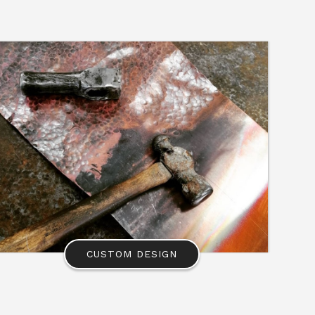
CUSTOM DESIGN