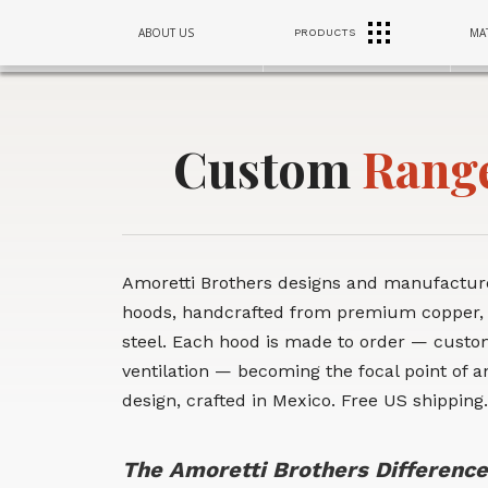
RANGE
RANGE
RANGE
ABOUT US
MAT
PRODUCTS
SINKS
SINKS
SINKS
HOODS
HOODS
HOODS
Custom
Rang
Amoretti Brothers designs and manufactu
hoods, handcrafted from premium copper,
steel. Each hood is made to order — custom
ventilation — becoming the focal point of an
design, crafted in Mexico. Free US shipping.
The Amoretti Brothers Difference