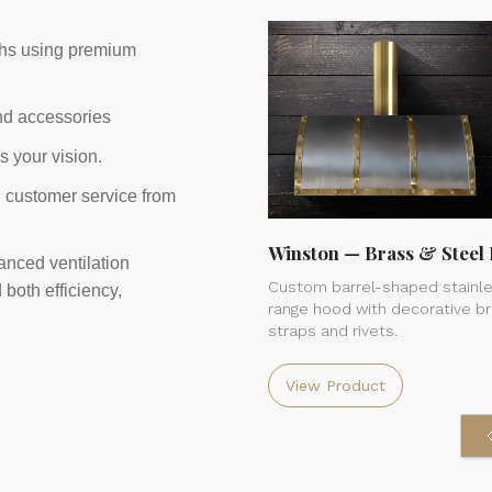
ths using premium
and accessories
s your vision.
g customer service from
Winston — Brass & Steel 
anced ventilation
Custom barrel-shaped stainle
both efficiency,
range hood with decorative b
straps and rivets.
View Product