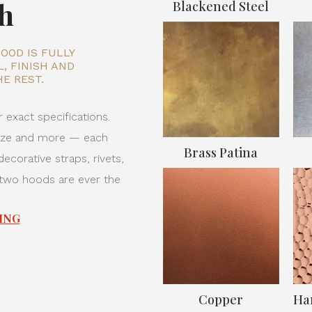
sh
Blackened Steel
OOD IS FULLY
, FINISH AND
E REST.
 exact specifications.
onze and more — each
Brass Patina
ecorative straps, rivets,
 two hoods are ever the
ING
Copper
Ha