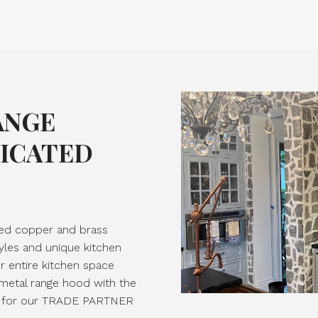
ANGE
TICATED
ted copper and brass
yles and unique kitchen
ur entire kitchen space
 metal range hood with the
ply for our TRADE PARTNER