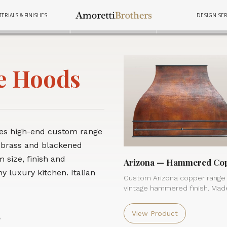
ERIALS & FINISHES
DESIGN SER
FURNITURE
FURNITURE
FURNITURE
TUBS
TUBS
TUBS
COOKWAR
COOKWAR
COOKWAR
e Hoods
res high-end custom range
 brass and blackened
 size, finish and
Arizona — Hammered Co
y luxury kitchen. Italian
Custom Arizona copper range
vintage hammered finish. Made
View Product