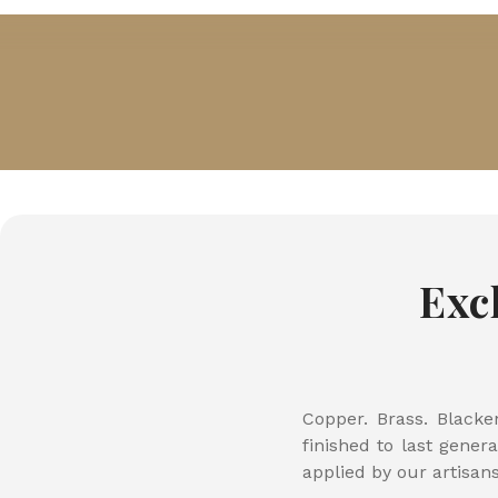
Exc
Copper. Brass. Blacke
finished to last gener
applied by our artisan