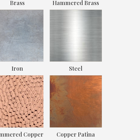
Brass
Hammered Brass
Iron
Steel
mmered Copper
Copper Patina