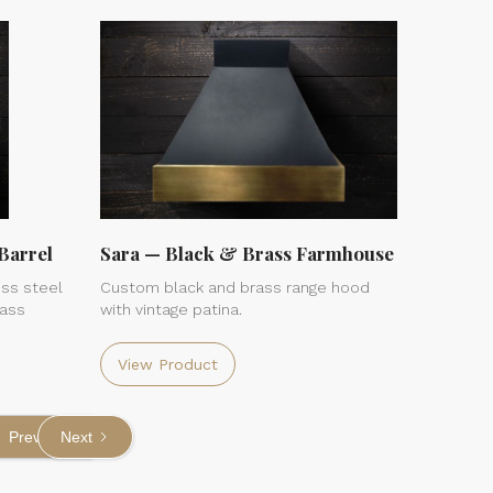
Barrel
Sara — Black & Brass Farmhouse
ss steel
Custom black and brass range hood
rass
with vintage patina.
View Product
Previous
Next