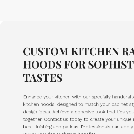
CUSTOM KITCHEN R
HOODS FOR SOPHIS
TASTES
Enhance your kitchen with our specially handcraf
kitchen hoods, designed to match your cabinet st
design ideas. Achieve a cohesive look that ties yo
together. Contact us today to create your unique
best finishing and patinas. Professionals can ap