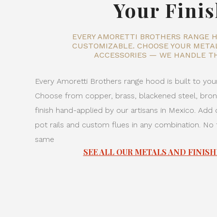
Your Fini
EVERY AMORETTI BROTHERS RANGE H
CUSTOMIZABLE. CHOOSE YOUR METAL
ACCESSORIES — WE HANDLE TH
Every Amoretti Brothers range hood is built to your
Choose from copper, brass, blackened steel, br
finish hand-applied by our artisans in Mexico. Add d
pot rails and custom flues in any combination. No
same
SEE ALL OUR METALS AND FINISH