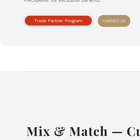
PROGRAM for exclusive benefits.
Trade Partner Program
CONTACT US
Mix & Match — C