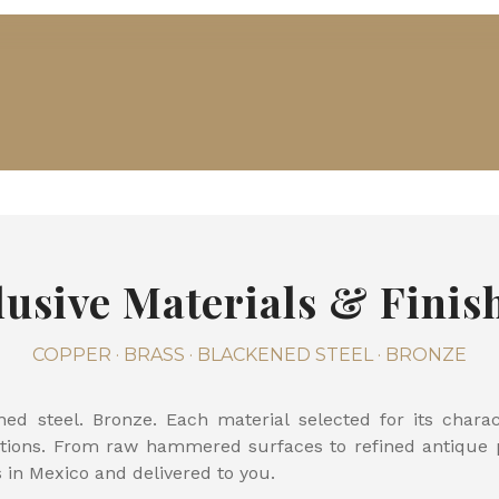
lusive Materials & Finis
COPPER · BRASS · BLACKENED STEEL · BRONZE
ned steel. Bronze. Each material selected for its char
ations. From raw hammered surfaces to refined antique pa
s in Mexico and delivered to you.