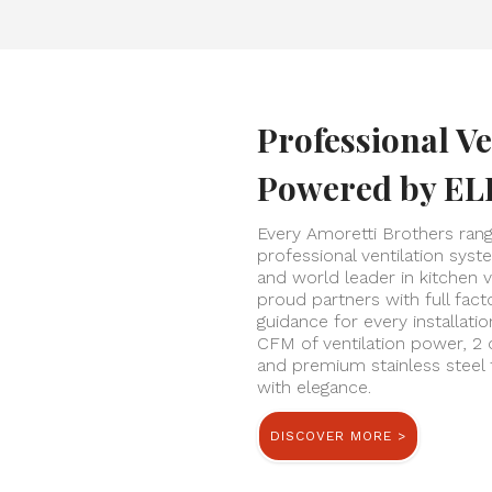
Professional Ve
Powered by EL
Every Amoretti Brothers ran
professional ventilation sys
and world leader in kitchen v
proud partners with full fac
guidance for every installati
CFM of ventilation power, 2 
and premium stainless steel
with elegance.
DISCOVER MORE >