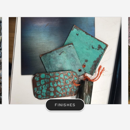
FINISHES