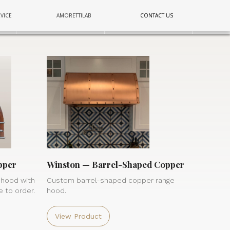
COPPER
COPPER
COPPER
VICE
AMORETTILAB
CONTACT US
CONTACT US
E
E
E
LIGHTING
LIGHTING
LIGHTING
WALL
WALL
WALL
pper
Winston — Barrel-Shaped Copper
 hood with
Custom barrel-shaped copper range
 to order.
hood.
View Product