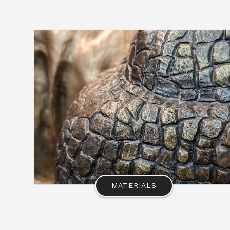
MATERIALS