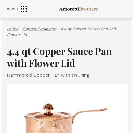
PRODUCTS
RANGE HOODS
SINKS
FURNITURE
Home
·
Copper Cookware
·
4.4 qt Copper Sauce Pan with
Flower Lid
4.4 qt Copper Sauce Pan
with Flower Lid
Hammered Copper Pan with tin lining