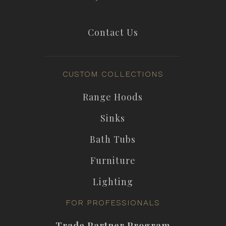
Contact Us
CUSTOM COLLECTIONS
Range Hoods
Sinks
Bath Tubs
Furniture
Lighting
FOR PROFESSIONALS
Trade Partner Program