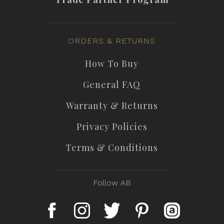
ORDERS & RETURNS
How To Buy
General FAQ
Warranty & Returns
Privacy Policies
Terms & Conditions
Follow AB