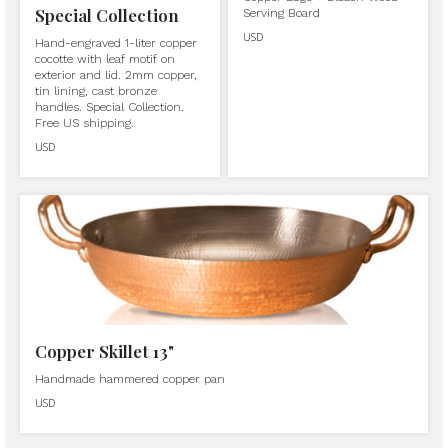
Special Collection
Serving Board
USD
Hand-engraved 1-liter copper
cocotte with leaf motif on
exterior and lid. 2mm copper,
tin lining, cast bronze
handles. Special Collection.
Free US shipping.
USD
Copper Skillet 13"
Handmade hammered copper pan
USD