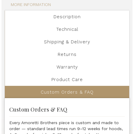
MORE INFORMATION
Description
Technical
Shipping & Delivery
Returns
Warranty
Product Care
Custom Orders & FAQ
Custom Orders & FAQ
Every Amoretti Brothers piece is custom and made to
order — standard lead times run 9–12 weeks for hoods,