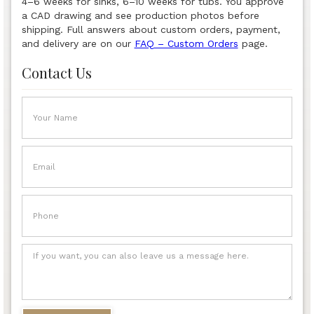
4–6 weeks for sinks, 6–10 weeks for tubs. You approve
a CAD drawing and see production photos before
shipping. Full answers about custom orders, payment,
and delivery are on our
FAQ – Custom Orders
page.
Contact Us