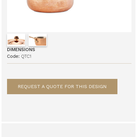
DIMENSIONS
Code:
QTC1
REQUEST A QUOTE FOR THIS DESIGN