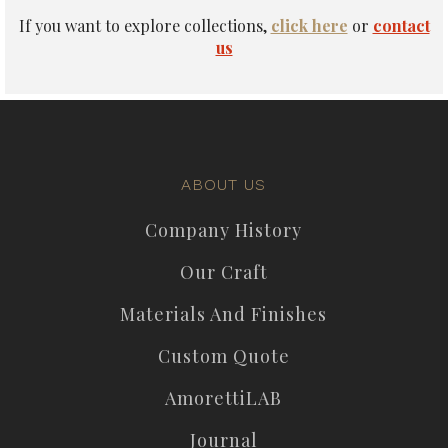
If you want to explore collections,
click here
or
contact
us
ABOUT US
Company History
Our Craft
Materials And Finishes
Custom Quote
AmorettiLAB
Journal