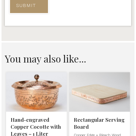
You may also like...
Hand-engraved
Rectangular Serving
Copper Cocotte with
Board
Leaves – 1 Liter
Copper Edge + Bleach Wood