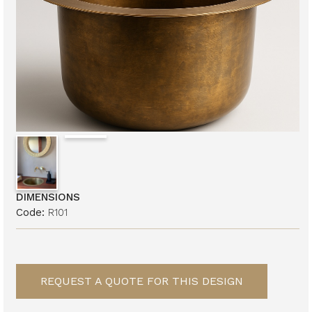
DIMENSIONS
Code:
R101
REQUEST A QUOTE FOR THIS DESIGN