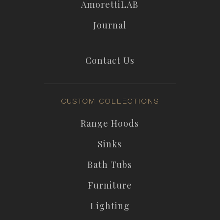
AmorettiLAB
Journal
Contact Us
CUSTOM COLLECTIONS
Range Hoods
Sinks
Bath Tubs
Furniture
Lighting