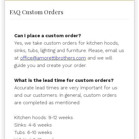
FAQ Custom Orders
Can I place a custom order?
Yes, we take custom orders for kitchen hoods,
sinks, tubs, lighting and furniture. Please, email us
at
office@amorettibrothers.com
and we will
guide you and create your order.
What is the lead time for custom orders?
Accurate lead times are very important for us
and our customers. In general, custom orders
are completed as mentioned:
Kitchen hoods: 9-12 weeks
Sinks: 4-6 weeks
Tubs: 6-10 weeks