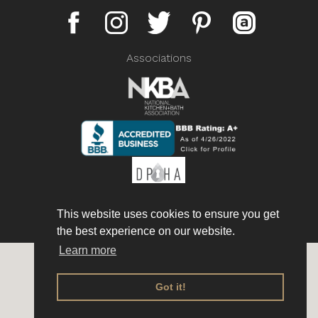
Associations
This website uses cookies to ensure you get
the best experience on our website.
Learn more
Copyright © 2026 AmorettiBrothers Inc. All rights reserved.
Privacy policy
Got it!
Website terms & conditions