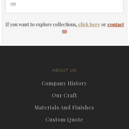
USD
If you want to explore collections,
click here
or
contact
us
ABOUT US
Company History
Our Craft
Materials And Finishes
Custom Quote