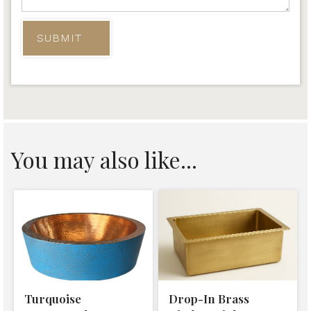
You may also like...
Turquoise
Drop-In Brass