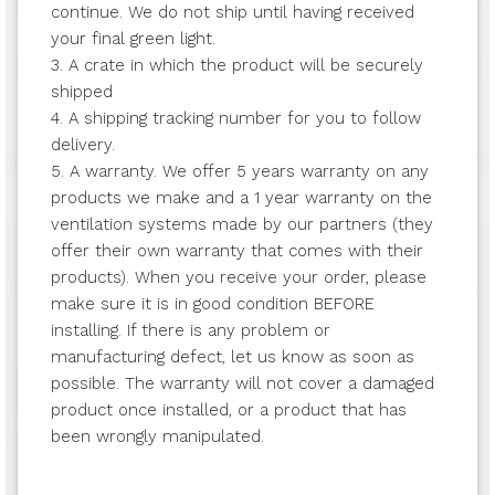
continue. We do not ship until having received
your final green light.
3. A crate in which the product will be securely
shipped
4. A shipping tracking number for you to follow
delivery.
5. A warranty. We offer 5 years warranty on any
products we make and a 1 year warranty on the
ventilation systems made by our partners (they
offer their own warranty that comes with their
products). When you receive your order, please
make sure it is in good condition BEFORE
installing. If there is any problem or
manufacturing defect, let us know as soon as
possible. The warranty will not cover a damaged
product once installed, or a product that has
been wrongly manipulated.