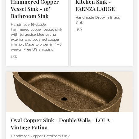
Hammered Copper
Kitchen Sink -
Vessel Sink – 16"
FAENZA LARGE
Bathroom Sink
Handmade Drop-in Brass
Sink
Handmade 16-gauge
hammered copper vessel sink
USD
with turquoise blue patina
exterior and polished copper
interior. Made to order in 4–6
weeks. Free US shipping.
USD
Oval Copper Sink - Double Walls - LOLA -
Vintage Patina
Handmade Copper Bathroom Sink