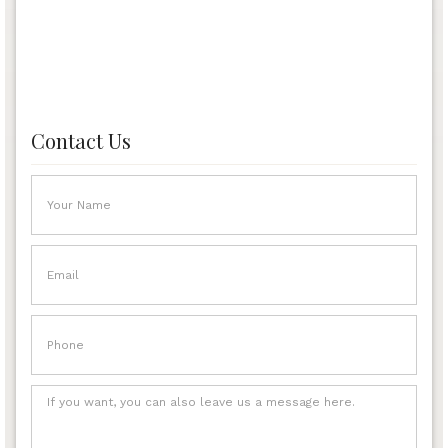
Contact Us