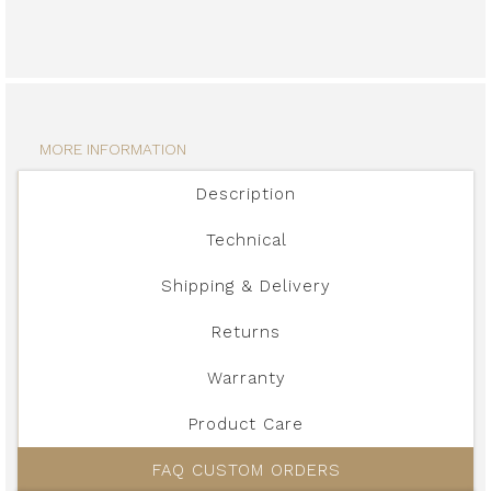
MORE INFORMATION
Description
Technical
Shipping & Delivery
Returns
Warranty
Product Care
FAQ CUSTOM ORDERS