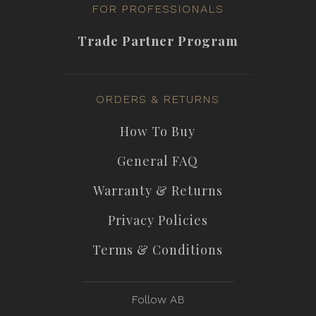
FOR PROFESSIONALS
Trade Partner Program
ORDERS & RETURNS
How To Buy
General FAQ
Warranty & Returns
Privacy Policies
Terms & Conditions
Follow AB