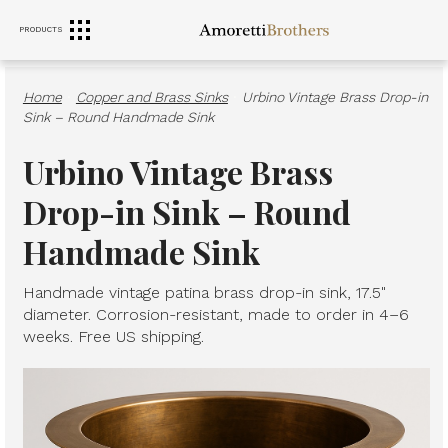
PRODUCTS
RANGE HOODS
SINKS
FURNITURE
Home
·
Copper and Brass Sinks
·
Urbino Vintage Brass Drop-in
Sink – Round Handmade Sink
Urbino Vintage Brass
Drop-in Sink – Round
Handmade Sink
Handmade vintage patina brass drop-in sink, 17.5"
diameter. Corrosion-resistant, made to order in 4–6
weeks. Free US shipping.