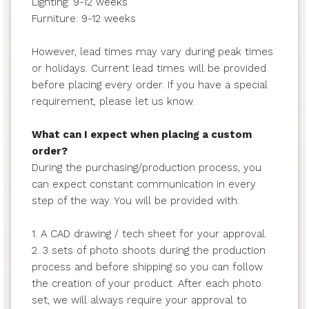
Lighting: 9-12 weeks
Furniture: 9-12 weeks
However, lead times may vary during peak times
or holidays. Current lead times will be provided
before placing every order. If you have a special
requirement, please let us know.
What can I expect when placing a custom
order?
During the purchasing/production process, you
can expect constant communication in every
step of the way. You will be provided with:
1. A CAD drawing / tech sheet for your approval.
2. 3 sets of photo shoots during the production
process and before shipping so you can follow
the creation of your product. After each photo
set, we will always require your approval to