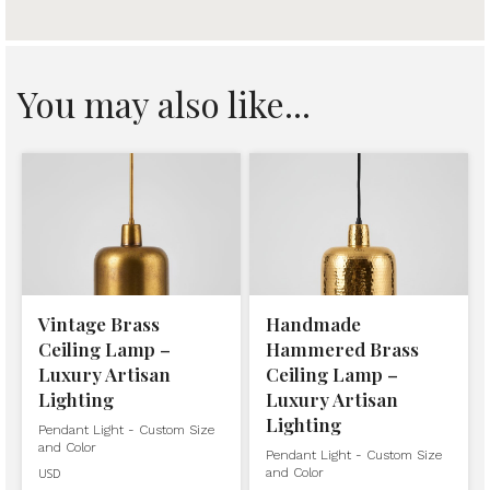
You may also like...
Vintage Brass
Handmade
Ceiling Lamp –
Hammered Brass
Luxury Artisan
Ceiling Lamp –
Lighting
Luxury Artisan
Lighting
Pendant Light - Custom Size
and Color
Pendant Light - Custom Size
and Color
USD