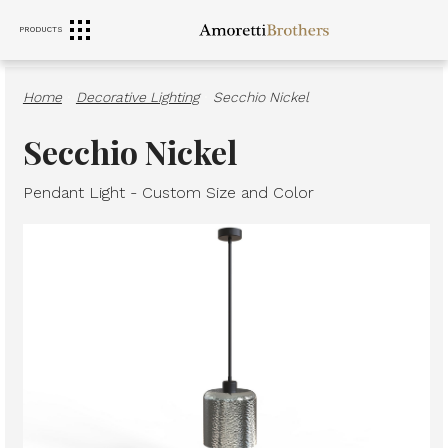
PRODUCTS
RANGE HOODS
SINKS
FURNITURE
Home
·
Decorative Lighting
·
Secchio Nickel
Secchio Nickel
Pendant Light - Custom Size and Color