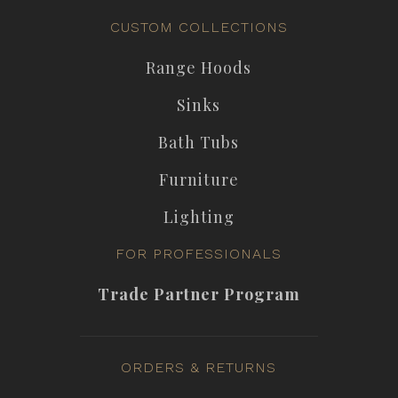
CUSTOM COLLECTIONS
Range Hoods
Sinks
Bath Tubs
Furniture
Lighting
FOR PROFESSIONALS
Trade Partner Program
ORDERS & RETURNS