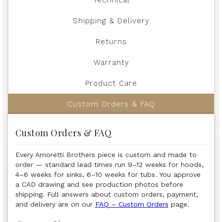
Shipping & Delivery
Returns
Warranty
Product Care
Custom Orders & FAQ
Custom Orders & FAQ
Every Amoretti Brothers piece is custom and made to
order — standard lead times run 9–12 weeks for hoods,
4–6 weeks for sinks, 6–10 weeks for tubs. You approve
a CAD drawing and see production photos before
shipping. Full answers about custom orders, payment,
and delivery are on our
FAQ – Custom Orders
page.