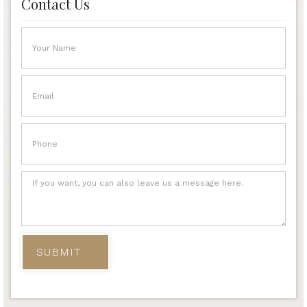
Contact Us