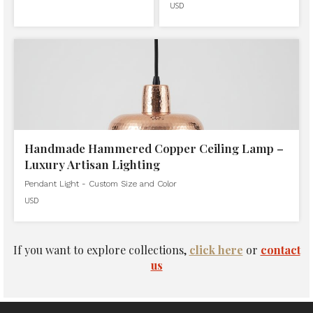
USD
Handmade Hammered Copper Ceiling Lamp –
Luxury Artisan Lighting
Pendant Light - Custom Size and Color
USD
If you want to explore collections,
click here
or
contact
us