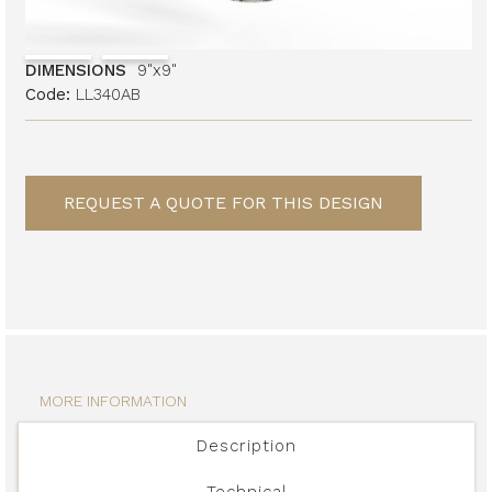
DIMENSIONS
9"x9"
Code:
LL340AB
REQUEST A QUOTE FOR THIS DESIGN
MORE INFORMATION
Description
Technical