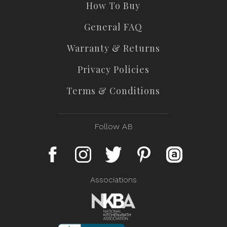
How To Buy
General FAQ
Warranty & Returns
Privacy Policies
Terms & Conditions
Follow AB
Associations