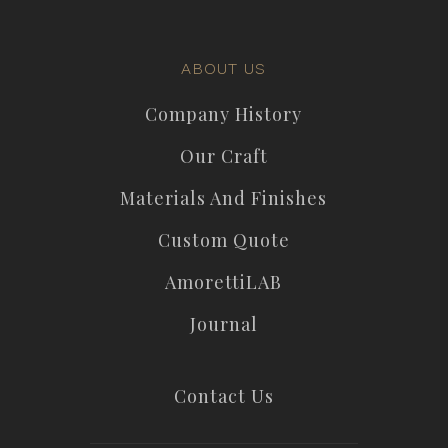
ABOUT US
Company History
Our Craft
Materials And Finishes
Custom Quote
AmorettiLAB
Journal
Contact Us