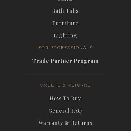
Bath Tubs
Furniture
Lighting
FOR PROFESSIONALS
Trade Partner Program
ORDERS & RETURNS
How To Buy
General FAQ
Warranty & Returns