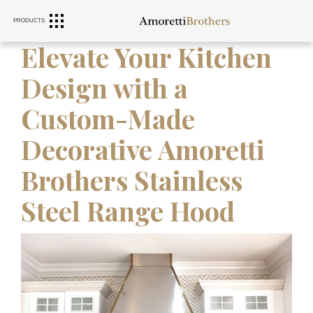
PRODUCTS
RANGE HOODS
SINKS
FURNITURE
Elevate Your Kitchen
Design with a
Custom-Made
Decorative Amoretti
Brothers Stainless
Steel Range Hood