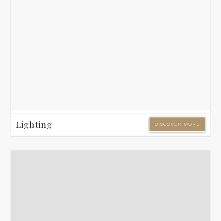
Lighting
DISCOVER MORE