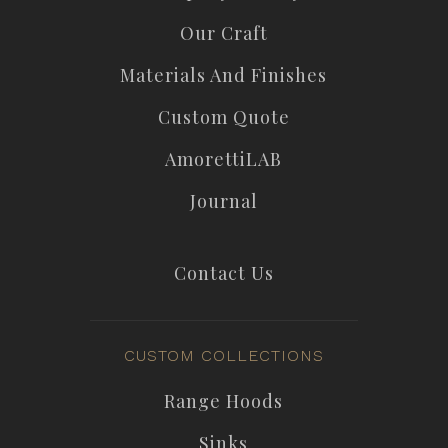
Our Craft
Materials And Finishes
Custom Quote
AmorettiLAB
Journal
Contact Us
CUSTOM COLLECTIONS
Range Hoods
Sinks