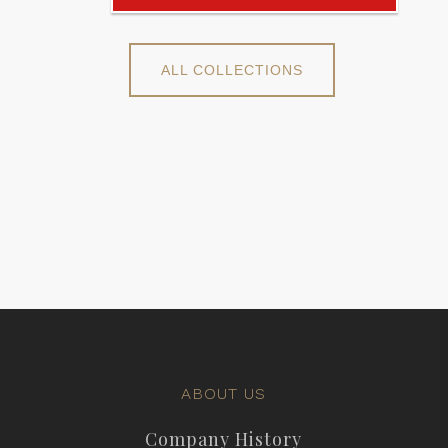
ALL COLLECTIONS
ABOUT US
Company History