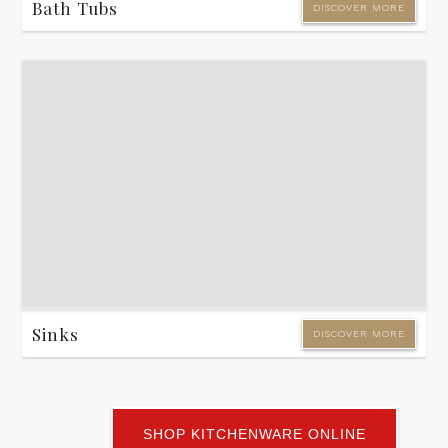
Bath Tubs
DISCOVER MORE
Sinks
DISCOVER MORE
SHOP KITCHENWARE ONLINE