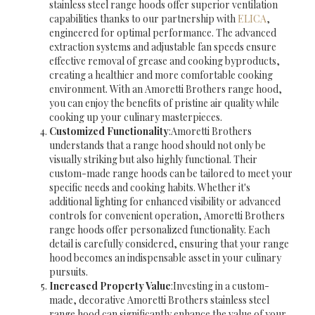
stainless steel range hoods offer superior ventilation
capabilities thanks to our partnership with
ELICA
,
engineered for optimal performance. The advanced
extraction systems and adjustable fan speeds ensure
effective removal of grease and cooking byproducts,
creating a healthier and more comfortable cooking
environment. With an Amoretti Brothers range hood,
you can enjoy the benefits of pristine air quality while
cooking up your culinary masterpieces.
Customized Functionality
:Amoretti Brothers
understands that a range hood should not only be
visually striking but also highly functional. Their
custom-made range hoods can be tailored to meet your
specific needs and cooking habits. Whether it's
additional lighting for enhanced visibility or advanced
controls for convenient operation, Amoretti Brothers
range hoods offer personalized functionality. Each
detail is carefully considered, ensuring that your range
hood becomes an indispensable asset in your culinary
pursuits.
Increased Property Value
:Investing in a custom-
made, decorative Amoretti Brothers stainless steel
range hood can significantly enhance the value of your