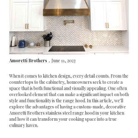
Amoretti Brothers
June 11, 2023
.
When it comes to kitchen design, every detail counts. From the
countertops to the cabinetry, homeowners seek to create a
space that is both functional and visually appealing. One often
overlooked element that can make a significant impact on both
style and functionality is the range hood. In this article, we'll
explore the advantages of having a custom-made, decorative
Amoretti Brothers stainless steel range hood in your kitchen
and how it can transform your cooking space into a true
culinary haven.