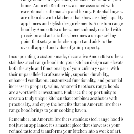
home. Amoretti Brothers is a name associated with
exceptional craftsmanship and luxury. Potential buyers
are often drawn to kitchens that showcase high-quality
appliances and stylish design elements. A custom range
hood by Amoretti Brothers, meticulously crafted with
precision and artistic flair, becomes a unique selling
point that sets your kitchen apart and adds to the
overall appeal and value of your property.
Incorporating a custom-made, decorative Amoretti Brothers
stainless steel range hood into your kitchen design can elevate
both the style and functionality of your culinary space. With
their unparalleled craftsmanship, superior durability,
enhanced ventilation, customized functionality, and potential
increase in property value, Amoretti Brothers range hoods
are a worthwhile investment. Embrace the opportunity to
create a truly unique kitchen that combines aesthetics with
practicality, and enjoy the benefits that an Amoretti Brothers
range hood brings to your cooking haven.
Remember, an Amoretti Brothers stainless steel range hood is
not just an appliance; it's a masterpiece that showcases your
refined taste and transforms your kitchen into a work of art.