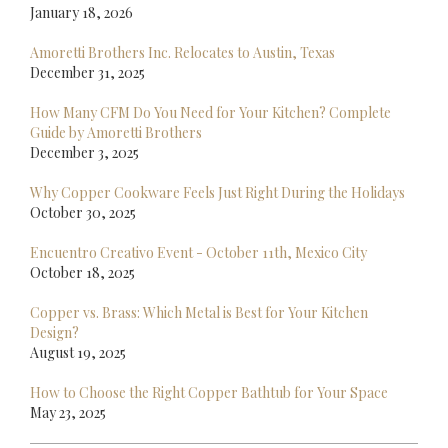
January 18, 2026
Amoretti Brothers Inc. Relocates to Austin, Texas
December 31, 2025
How Many CFM Do You Need for Your Kitchen? Complete
Guide by Amoretti Brothers
December 3, 2025
Why Copper Cookware Feels Just Right During the Holidays
October 30, 2025
Encuentro Creativo Event - October 11th, Mexico City
October 18, 2025
Copper vs. Brass: Which Metal is Best for Your Kitchen
Design?
August 19, 2025
How to Choose the Right Copper Bathtub for Your Space
May 23, 2025