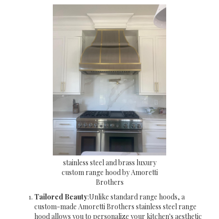
stainless steel and brass luxury
custom range hood by Amoretti
Brothers
Tailored Beauty
:Unlike standard range hoods, a
custom-made Amoretti Brothers stainless steel range
hood allows you to personalize your kitchen's aesthetic