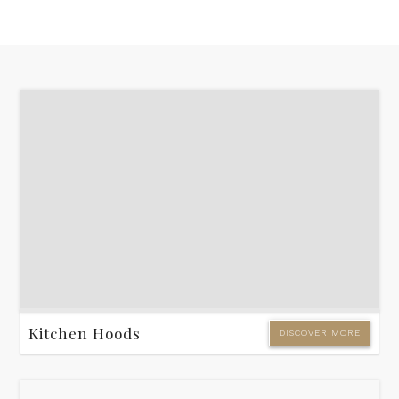
Kitchen Hoods
DISCOVER MORE