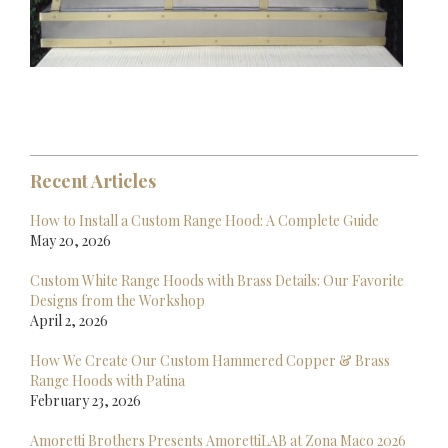
Recent Articles
How to Install a Custom Range Hood: A Complete Guide
May 20, 2026
Custom White Range Hoods with Brass Details: Our Favorite
Designs from the Workshop
April 2, 2026
How We Create Our Custom Hammered Copper & Brass
Range Hoods with Patina
February 23, 2026
Amoretti Brothers Presents AmorettiLAB at Zona Maco 2026