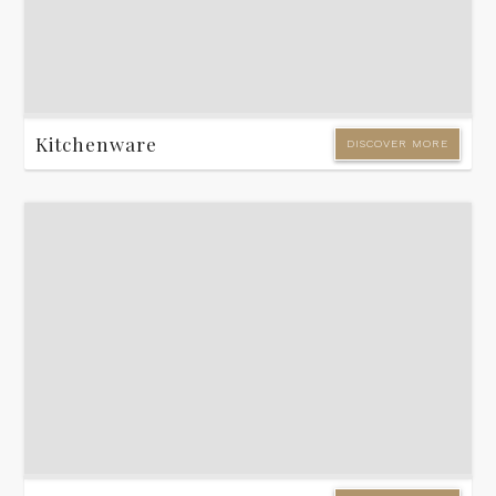
Kitchenware
DISCOVER MORE