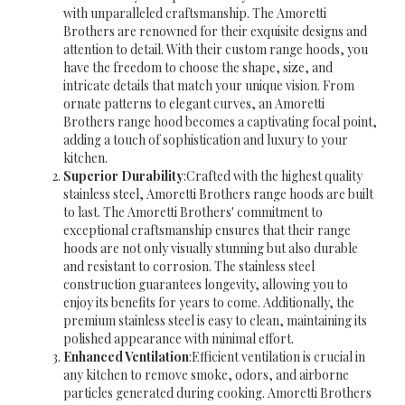
with unparalleled craftsmanship. The Amoretti
Brothers are renowned for their exquisite designs and
attention to detail. With their custom range hoods, you
have the freedom to choose the shape, size, and
intricate details that match your unique vision. From
ornate patterns to elegant curves, an Amoretti
Brothers range hood becomes a captivating focal point,
adding a touch of sophistication and luxury to your
kitchen.
Superior Durability
:Crafted with the highest quality
stainless steel, Amoretti Brothers range hoods are built
to last. The Amoretti Brothers' commitment to
exceptional craftsmanship ensures that their range
hoods are not only visually stunning but also durable
and resistant to corrosion. The stainless steel
construction guarantees longevity, allowing you to
enjoy its benefits for years to come. Additionally, the
premium stainless steel is easy to clean, maintaining its
polished appearance with minimal effort.
Enhanced Ventilation
:Efficient ventilation is crucial in
any kitchen to remove smoke, odors, and airborne
particles generated during cooking. Amoretti Brothers