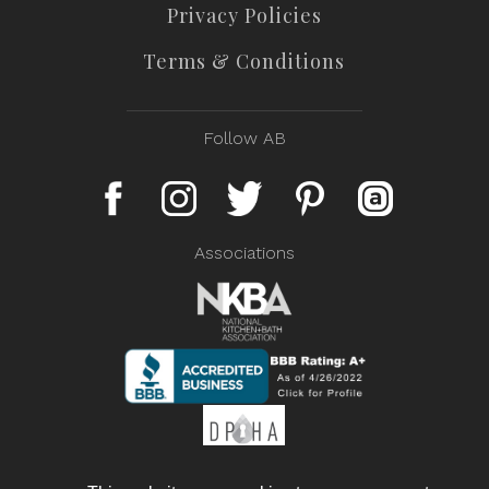
Privacy Policies
Terms & Conditions
Follow AB
Associations