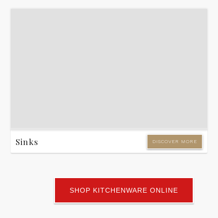
Sinks
DISCOVER MORE
SHOP KITCHENWARE ONLINE