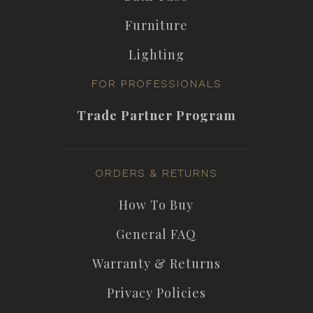
Furniture
Lighting
FOR PROFESSIONALS
Trade Partner Program
ORDERS & RETURNS
How To Buy
General FAQ
Warranty & Returns
Privacy Policies