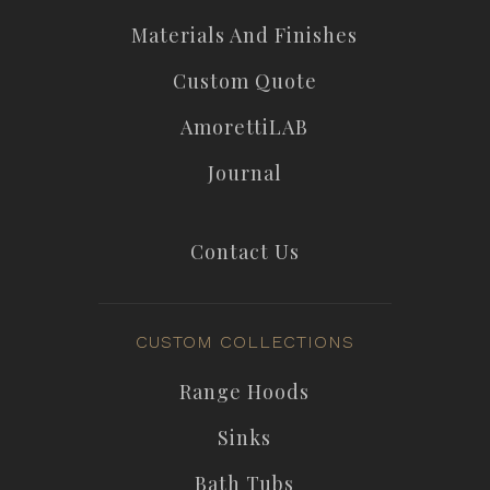
Materials And Finishes
Custom Quote
AmorettiLAB
Journal
Contact Us
CUSTOM COLLECTIONS
Range Hoods
Sinks
Bath Tubs