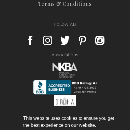
Terms & Conditions
Follow AB
Associations
This website uses cookies to ensure you get
the best experience on our website.