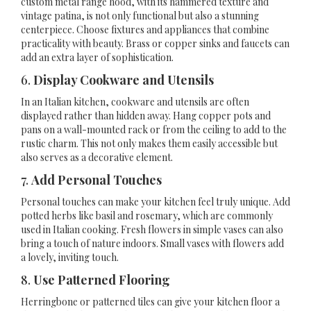
custom metal range hood, with its hammered texture and
vintage patina, is not only functional but also a stunning
centerpiece. Choose fixtures and appliances that combine
practicality with beauty. Brass or copper sinks and faucets can
add an extra layer of sophistication.
6.
Display Cookware and Utensils
In an Italian kitchen, cookware and utensils are often
displayed rather than hidden away. Hang copper pots and
pans on a wall-mounted rack or from the ceiling to add to the
rustic charm. This not only makes them easily accessible but
also serves as a decorative element.
7.
Add Personal Touches
Personal touches can make your kitchen feel truly unique. Add
potted herbs like basil and rosemary, which are commonly
used in Italian cooking. Fresh flowers in simple vases can also
bring a touch of nature indoors. Small vases with flowers add
a lovely, inviting touch.
8.
Use Patterned Flooring
Herringbone or patterned tiles can give your kitchen floor a