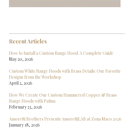
Recent Articles
How to Install a Custom Range Hood: A Complete Guide
May 20, 2026
Custom White Range Hoods with Brass Details: Our Favorite
Designs from the Workshop
April 2, 2026
How We Create Our Custom Hammered Copper & Brass
Range Hoods with Patina
February 23, 2026
Amoretti Brothers Presents AmorettiLAB at Zona Maco 2026
January 18, 2026