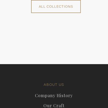
ALL COLLECTIONS
ABOUT US
Company History
Our Craft