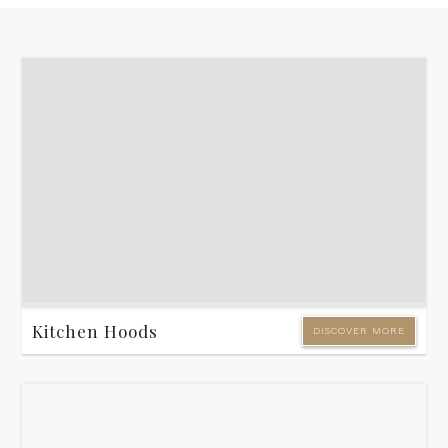
Kitchen Hoods
DISCOVER MORE