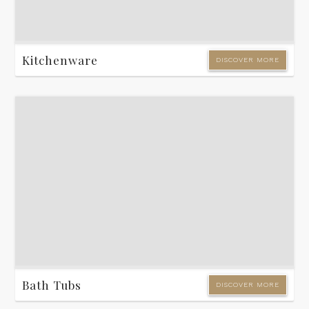
Kitchenware
DISCOVER MORE
Bath Tubs
DISCOVER MORE