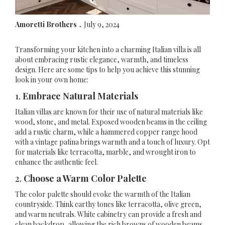
Amoretti Brothers
July 9, 2024
.
Transforming your kitchen into a charming Italian villa is all
about embracing rustic elegance, warmth, and timeless
design. Here are some tips to help you achieve this stunning
look in your own home:
1.
Embrace Natural Materials
Italian villas are known for their use of natural materials like
wood, stone, and metal. Exposed wooden beams in the ceiling
add a rustic charm, while a hammered copper range hood
with a vintage patina brings warmth and a touch of luxury. Opt
for materials like terracotta, marble, and wrought iron to
enhance the authentic feel.
2.
Choose a Warm Color Palette
The color palette should evoke the warmth of the Italian
countryside. Think earthy tones like terracotta, olive green,
and warm neutrals. White cabinetry can provide a fresh and
clean backdrop, allowing the rich browns of wooden beams