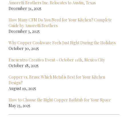
Amoretti Brothers Inc. Relocates to Austin, Texas
December 31, 2025
How Many CFM Do You Need for Your Kitchen? Complete
Guide by Amoretti Brothers
December 3, 2025
Why Copper Cookware Feels Just Right During the Holidays
October 30, 2025
Encuentro Creativo Event - October 11th, Mexico City
October 18, 2025
Copper vs. Brass: Which Metal is Best for Your Kitchen
Design?
August 19, 2025
How to Choose the Right Copper Bathtub for Your Space
May 23, 2025