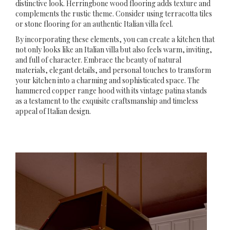
distinctive look. Herringbone wood flooring adds texture and
complements the rustic theme. Consider using terracotta tiles
or stone flooring for an authentic Italian villa feel.
By incorporating these elements, you can create a kitchen that
not only looks like an Italian villa but also feels warm, inviting,
and full of character. Embrace the beauty of natural
materials, elegant details, and personal touches to transform
your kitchen into a charming and sophisticated space. The
hammered copper range hood with its vintage patina stands
as a testament to the exquisite craftsmanship and timeless
appeal of Italian design.