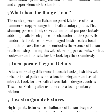
and copper elements to stand out.
3.What about the Range Hood?
The centerpiece of an Italian-inspired kitchen is often a
hammered copper range hood with a vintage patina. This
stunning piece not only serves a functional purpose but also
adds unparalleled elegance and character to the space. Its
handcrafted texture and warm, aged finish create a focal
point that draws the eye and embodies the essence of Italian
craftsmanship. Pairing this with other copper accents, such as
cookware and utensils, ties the look together seamlessly.
4.
Incorporate Elegant Details
Details make a big difference. Intricate backsplash tiles with
delicate floral patterns add a touch of elegance and visual
interest. Look for tiles with classic Italian designs, such as
Tuscan or Sicilian patterns, to create a focal point in your
kitchen.
5.
Invest in Quality Fixtures
High-quality fixtures are a hallmark of Italian design. A