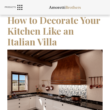
PRODUCTS
RANGE HOODS
SINKS
FURNITURE
How to Decorate Your
Kitchen Like an
Italian Villa