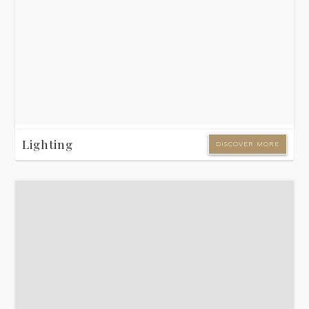
Lighting
DISCOVER MORE