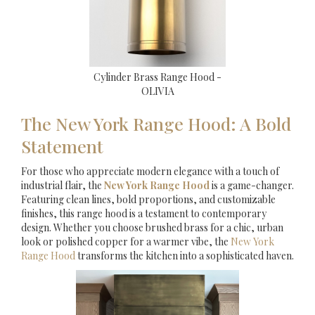
Cylinder Brass Range Hood -
OLIVIA
The New York Range Hood: A Bold
Statement
For those who appreciate modern elegance with a touch of
industrial flair, the
New York Range Hood
is a game-changer.
Featuring clean lines, bold proportions, and customizable
finishes, this range hood is a testament to contemporary
design. Whether you choose brushed brass for a chic, urban
look or polished copper for a warmer vibe, the
New York
Range Hood
transforms the kitchen into a sophisticated haven.