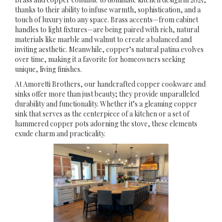
thanks to their ability to infuse warmth, sophistication, and a
touch of luxury into any space. Brass accents—from cabinet
handles to light fixtures—are being paired with rich, natural
materials like marble and walnut to create a balanced and
inviting aesthetic. Meanwhile, copper’s natural patina evolves
over time, making it a favorite for homeowners seeking
unique, living finishes.
At Amoretti Brothers, our handcrafted copper cookware and
sinks offer more than just beauty; they provide unparalleled
durability and functionality. Whether it’s a gleaming copper
sink that serves as the centerpiece of a kitchen or a set of
hammered copper pots adorning the stove, these elements
exude charm and practicality.