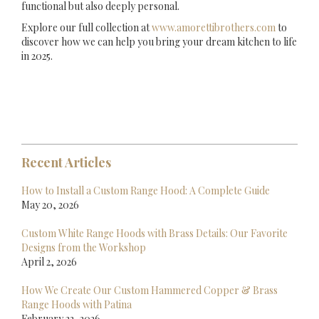
functional but also deeply personal.
Explore our full collection at
www.amorettibrothers.com
to
discover how we can help you bring your dream kitchen to life
in 2025.
Recent Articles
How to Install a Custom Range Hood: A Complete Guide
May 20, 2026
Custom White Range Hoods with Brass Details: Our Favorite
Designs from the Workshop
April 2, 2026
How We Create Our Custom Hammered Copper & Brass
Range Hoods with Patina
February 23, 2026