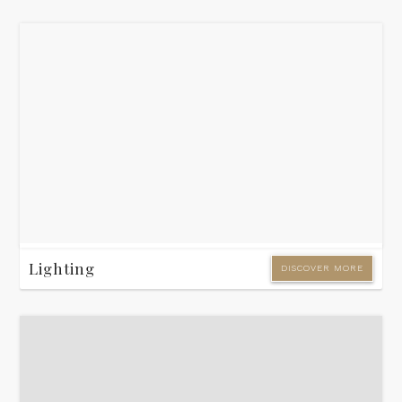
Lighting
DISCOVER MORE