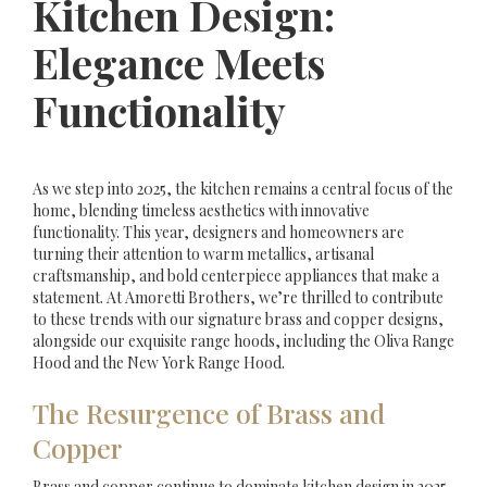
Kitchen Design:
Elegance Meets
Functionality
As we step into 2025, the kitchen remains a central focus of the
home, blending timeless aesthetics with innovative
functionality. This year, designers and homeowners are
turning their attention to warm metallics, artisanal
craftsmanship, and bold centerpiece appliances that make a
statement. At Amoretti Brothers, we’re thrilled to contribute
to these trends with our signature brass and copper designs,
alongside our exquisite range hoods, including the Oliva Range
Hood and the New York Range Hood.
The Resurgence of Brass and
Copper
Brass and copper continue to dominate kitchen design in 2025,