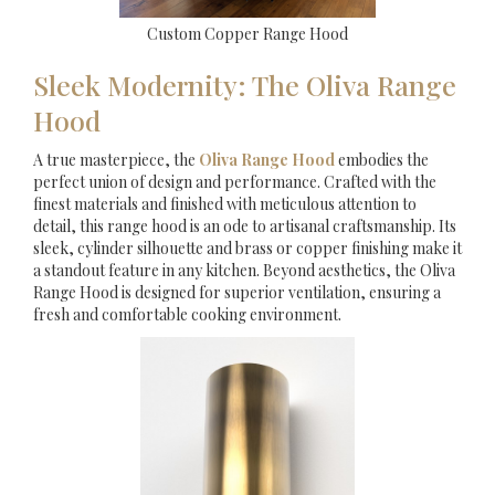
Custom Copper Range Hood
Sleek Modernity: The Oliva Range
Hood
A true masterpiece, the
Oliva Range Hood
embodies the
perfect union of design and performance. Crafted with the
finest materials and finished with meticulous attention to
detail, this range hood is an ode to artisanal craftsmanship. Its
sleek, cylinder silhouette and brass or copper finishing make it
a standout feature in any kitchen. Beyond aesthetics, the Oliva
Range Hood is designed for superior ventilation, ensuring a
fresh and comfortable cooking environment.