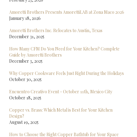
Amoretti Brothers Presents AmorettiLAB at Zona Maco 2026
January 18, 2026
Amoretti Brothers Inc. Relocates to Austin, Texas
December 31, 2025
How Many CFM Do You Need for Your Kitchen? Complete
Guide by Amoretti Brothers
December 3, 2025
Why Copper Cookware Feels Just Right During the Holidays
October 30, 2025
Encuentro Creativo Event - October 11th, Mexico City
October 18, 2025
Copper vs. Brass: Which Metal is Best for Your Kitchen
Design?
August 19, 2025
How to Choose the Right Copper Bathtub for Your Space