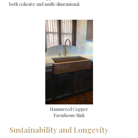
both cohesive and multi-dimensional.
Hammered Copper
Farmhouse Sink
Sustainability and Longevity