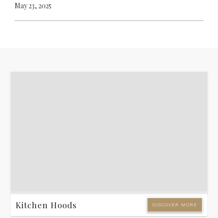
May 23, 2025
Kitchen Hoods
DISCOVER MORE