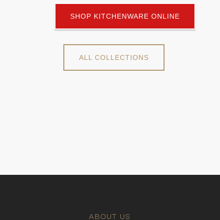
SHOP KITCHENWARE ONLINE
ALL COLLECTIONS
ABOUT US