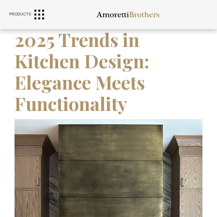
PRODUCTS
RANGE HOODS
SINKS
FURNITURE
2025 Trends in
Kitchen Design:
Elegance Meets
Functionality