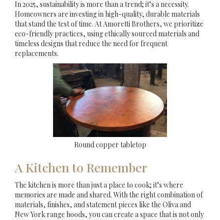
In 2025, sustainability is more than a trend; it’s a necessity.
Homeowners are investing in high-quality, durable materials
that stand the test of time. At Amoretti Brothers, we prioritize
eco-friendly practices, using ethically sourced materials and
timeless designs that reduce the need for frequent
replacements.
Round copper tabletop
A Kitchen to Remember
The kitchen is more than just a place to cook; it’s where
memories are made and shared. With the right combination of
materials, finishes, and statement pieces like the Oliva and
New York range hoods, you can create a space that is not only