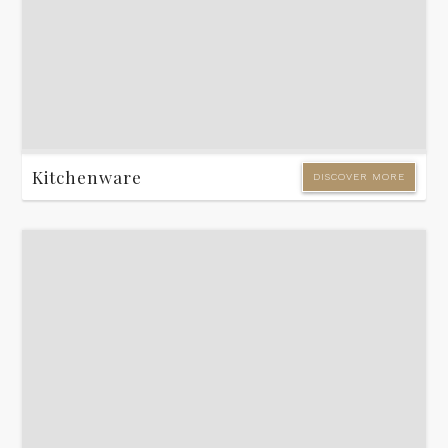
Kitchenware
DISCOVER MORE