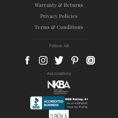
Warranty & Returns
Privacy Policies
Terms & Conditions
Follow AB
Associations