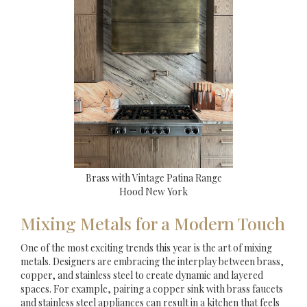
Brass with Vintage Patina Range
Hood New York
Mixing Metals for a Modern Touch
One of the most exciting trends this year is the art of mixing
metals. Designers are embracing the interplay between brass,
copper, and stainless steel to create dynamic and layered
spaces. For example, pairing a copper sink with brass faucets
and stainless steel appliances can result in a kitchen that feels