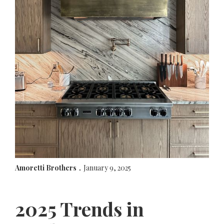
Amoretti Brothers
January 9, 2025
.
2025 Trends in