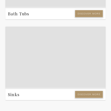
Bath Tubs
DISCOVER MORE
Sinks
DISCOVER MORE