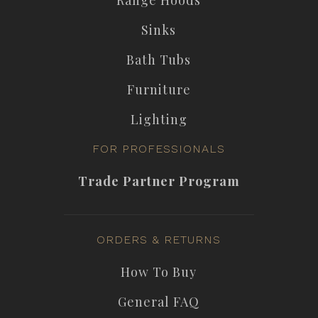
Sinks
Bath Tubs
Furniture
Lighting
FOR PROFESSIONALS
Trade Partner Program
ORDERS & RETURNS
How To Buy
General FAQ