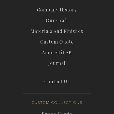
Company History
Our Craft
Materials And Finishes
Custom Quote
AmorettiLAB
Journal
Contact Us
CUSTOM COLLECTIONS
Range Hoods