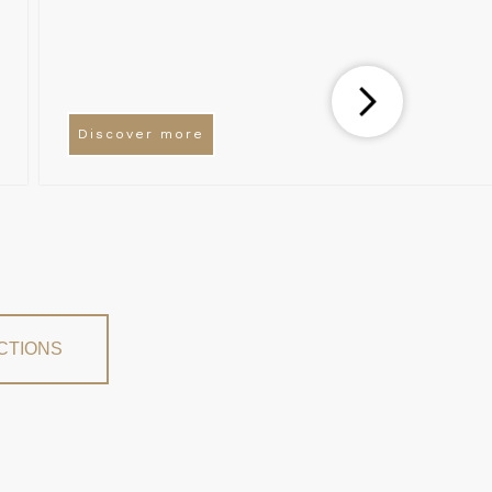
Discover more
CTIONS