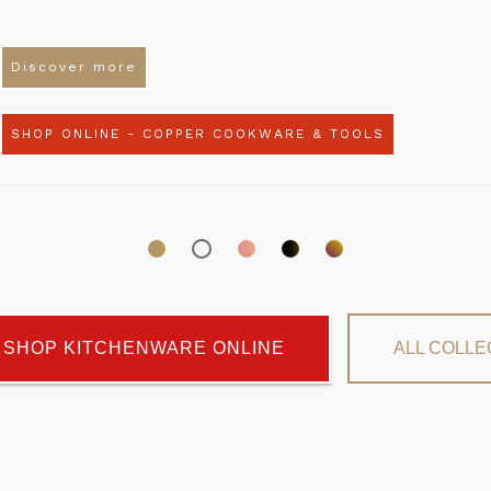
Discover more
SHOP ONLINE - COPPER COOKWARE & TOOLS
SHOP KITCHENWARE ONLINE
ALL COLLE