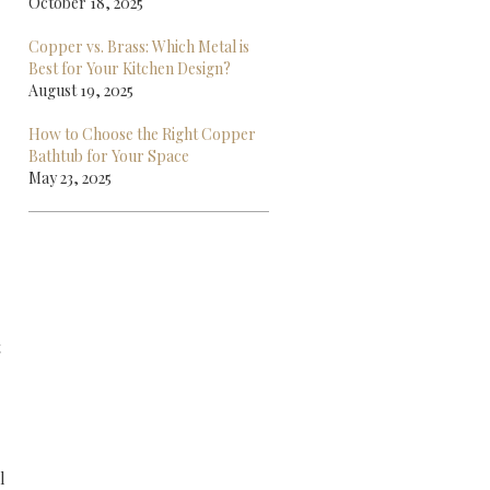
October 18, 2025
Copper vs. Brass: Which Metal is
Best for Your Kitchen Design?
August 19, 2025
How to Choose the Right Copper
Bathtub for Your Space
May 23, 2025
t
l