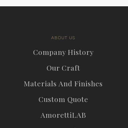
ABOUT US
Company History
Our Craft
Materials And Finishes
Custom Quote
AmorettiLAB