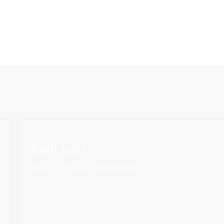
Bath tubs
TRADITIONALLY HANDMADE