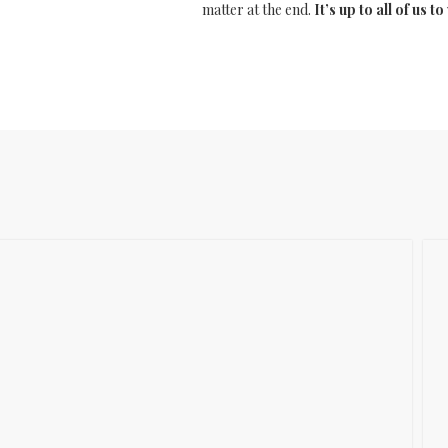
matter at the end.
It’s up to all of us 