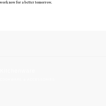
to work now for a better tomorrow.
Kitchenware
COOKWARE & ACCESSORIES