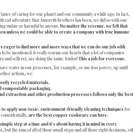
tance of caring for our planet and our community a while ago. In fact,
ificent adventure that Amoretti Brothers has been, we did so with one
hing unfair or harmful to anyone.
No matter the revenue, we felt that
en unless we could be able to create a company with true humane
s eager to find more and more ways that we can do our job with
as to be mentioned: it really warms our hearts that a lot of companies
rs and sellers), are doing the same. Kudos!
This a job for everyone.
save water in our processes, for example, or use less power, up until
other actions, we:
ostly recycled materials.
nd compostable packaging.
d extraction and other production processes follows only the bes
to apply non-toxic, environment-friendly cleaning techniques
for
 coincidentally,
are the best copper cookware can have.
simple step at a time and it’s about having it in mind in every
, but the sum of all of those small steps and all those right decisions, wil