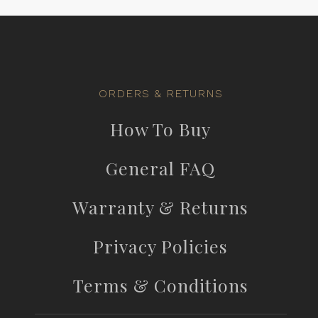
ORDERS & RETURNS
How To Buy
General FAQ
Warranty & Returns
Privacy Policies
Terms & Conditions