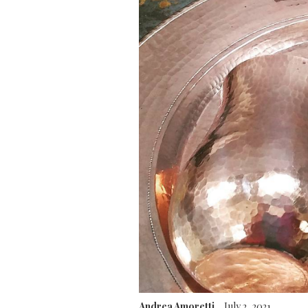
Andrea Amoretti
July 2, 2021
.