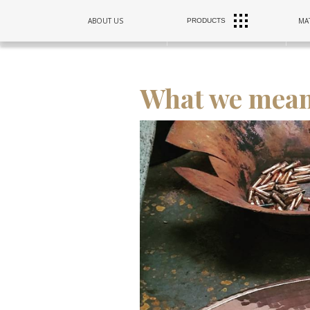
RANGE
ABOUT US
MAT
PRODUCTS
SINKS
HOODS
What we mean