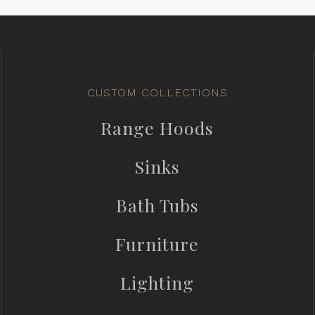
CUSTOM COLLECTIONS
Range Hoods
Sinks
Bath Tubs
Furniture
Lighting