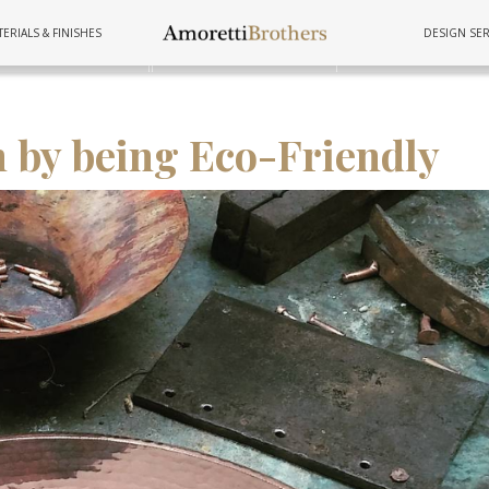
ERIALS & FINISHES
DESIGN SER
FURNITURE
TUBS
COOKWAR
 by being Eco-Friendly