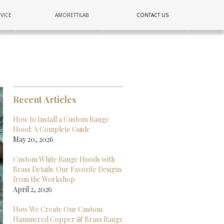
COPPER
VICE
AMORETTILAB
CONTACT US
CONTACT US
E
LIGHTING
WALL
Recent Articles
How to Install a Custom Range
Hood: A Complete Guide
May 20, 2026
Custom White Range Hoods with
Brass Details: Our Favorite Designs
from the Workshop
April 2, 2026
How We Create Our Custom
Hammered Copper & Brass Range