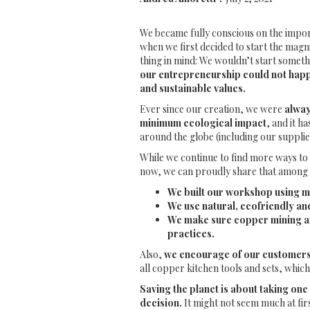
We became fully conscious on the impor
when we first decided to start the magn
thing in mind: We wouldn’t start somet
our entrepreneurship could not happ
and sustainable values.
Ever since our creation, we were
alway
minimum ecological impact
, and it h
around the globe (including our supplie
While we continue to find more ways to 
now, we can proudly share that among 
We built our workshop using m
We use natural, ecofriendly a
We make sure copper mining an
practices.
Also,
we encourage of our customers 
all copper kitchen tools and sets, which
Saving the planet is about taking one 
decision.
It might not seem much at first