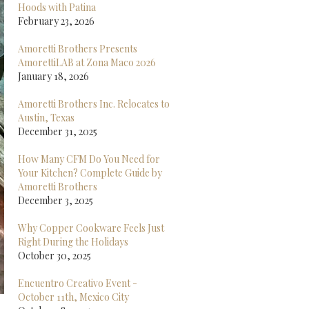
Hoods with Patina
February 23, 2026
Amoretti Brothers Presents
AmorettiLAB at Zona Maco 2026
January 18, 2026
Amoretti Brothers Inc. Relocates to
Austin, Texas
December 31, 2025
How Many CFM Do You Need for
Your Kitchen? Complete Guide by
Amoretti Brothers
December 3, 2025
Why Copper Cookware Feels Just
Right During the Holidays
October 30, 2025
Encuentro Creativo Event -
October 11th, Mexico City