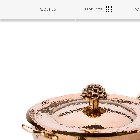
RANGE
ABOUT US
MAT
PRODUCTS
SINKS
HOODS