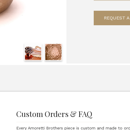
REQUEST A
Custom Orders & FAQ
Every Amoretti Brothers piece is custom and made to or