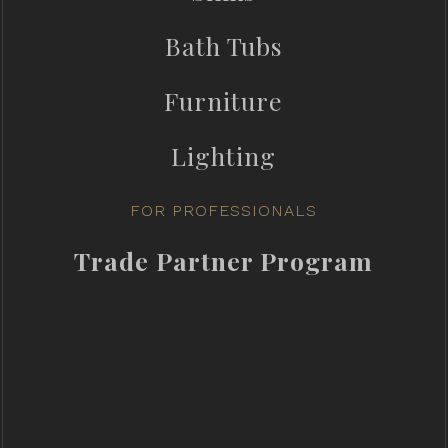
Bath Tubs
Furniture
Lighting
FOR PROFESSIONALS
Trade Partner Program