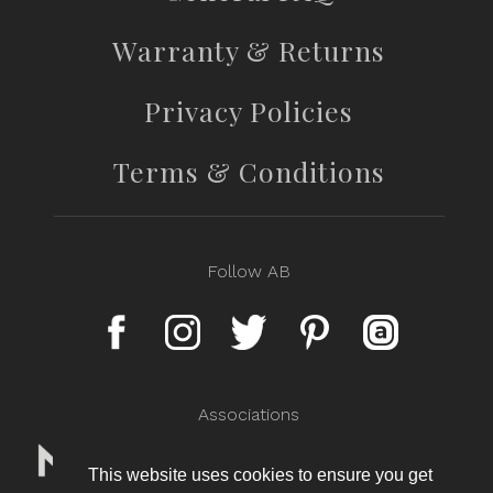
Warranty & Returns
Privacy Policies
Terms & Conditions
Follow AB
Associations
This website uses cookies to ensure you get