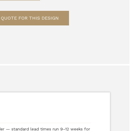
 QUOTE FOR THIS DESIGN
der — standard lead times run 9–12 weeks for