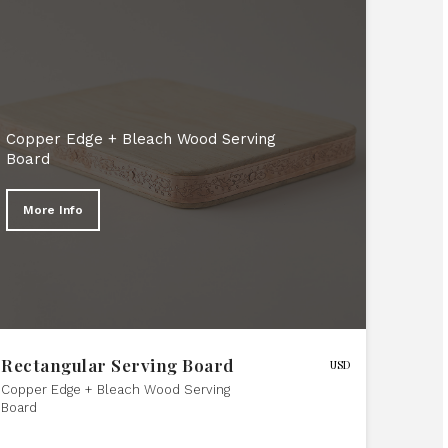
Copper Edge + Bleach Wood Serving
Board
More Info
Rectangular Serving Board
USD
Copper Edge + Bleach Wood Serving
Board