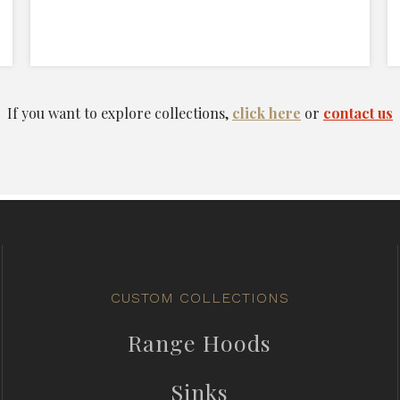
If you want to explore collections,
click here
or
contact us
CUSTOM COLLECTIONS
Range Hoods
Sinks