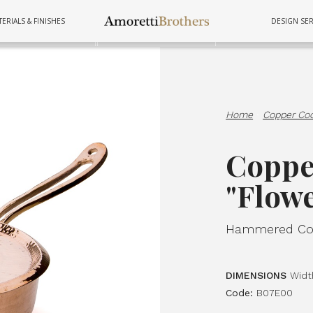
ERIALS & FINISHES
DESIGN SER
FURNITURE
TUBS
COOKWAR
Home
·
Copper Co
Coppe
"Flow
Hammered Cop
DIMENSIONS
Widt
Code:
B07E00