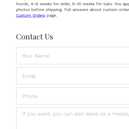
hoods, 4–6 weeks for sinks, 6–10 weeks for tubs. You a
photos before shipping. Full answers about custom order
Custom Orders
page.
Contact Us