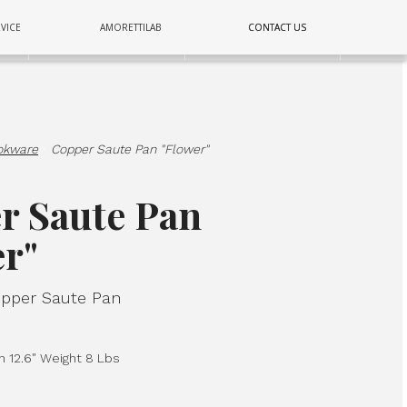
COPPER
VICE
AMORETTILAB
CONTACT US
CONTACT US
E
LIGHTING
WALL
okware
·
Copper Saute Pan "Flower"
r Saute Pan
er"
per Saute Pan
h 12.6" Weight 8 Lbs