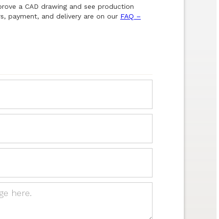
pprove a CAD drawing and see production
s, payment, and delivery are on our
FAQ –