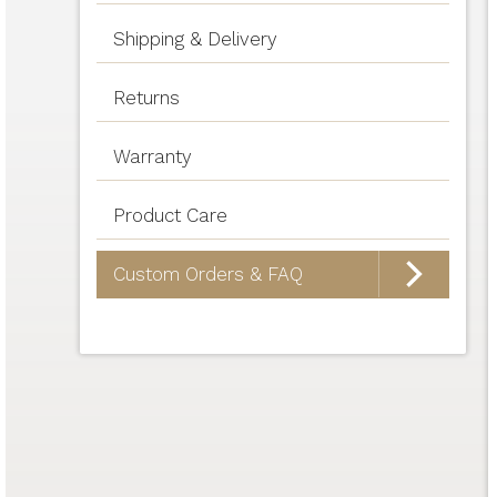
Shipping & Delivery
Returns
Warranty
Product Care
Custom Orders & FAQ