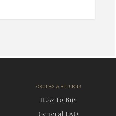
ORDERS & RETURNS
How To Buy
General FAQ