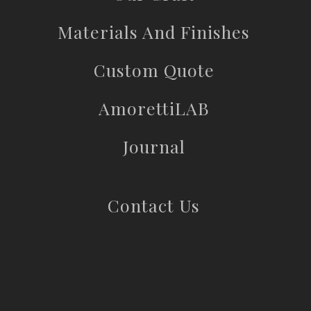
Materials And Finishes
Custom Quote
AmorettiLAB
Journal
Contact Us