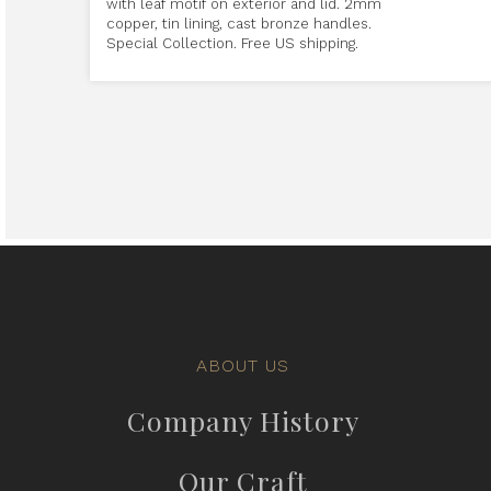
with leaf motif on exterior and lid. 2mm
copper, tin lining, cast bronze handles.
Special Collection. Free US shipping.
ABOUT US
Company History
Our Craft