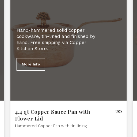
Hand-hammered solid copper
cookware, tin-lined and finished by
hand. Free shipping via Copper
Kitchen Store.
More Info
4.4 qt Copper Sauce Pan with
USD
Flower Lid
Hammered Copper Pan with tin lining