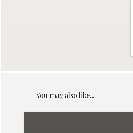
You may also like...