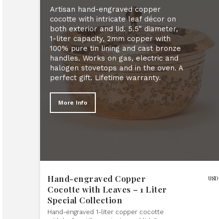
Artisan hand-engraved copper
cocotte with intricate leaf décor on
both exterior and lid. 5.5" diameter,
1-liter capacity, 2mm copper with
100% pure tin lining and cast bronze
handles. Works on gas, electric and
halogen stovetops and in the oven. A
perfect gift. Lifetime warranty.
More Info
Hand-engraved Copper
USD
Cocotte with Leaves – 1 Liter
Special Collection
Hand-engraved 1-liter copper cocotte