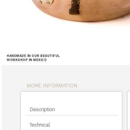
HANDMADE IN OUR BEAUTIFUL
WORKSHOP IN MEXICO
MORE INFORMATION
Description
Technical